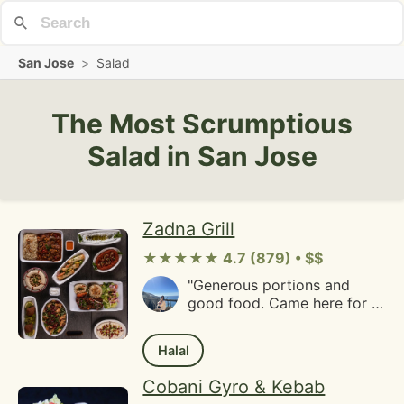
San Jose
>
Salad
The Most Scrumptious
Salad in San Jose
Zadna Grill
★★★★★ 4.7 (879) • $$
"Generous portions and
good food. Came here for a
weekend takeout lunch and
ordered the chicken
Halal
shawarma wrap, lamb kofta
wrap and a side of garlic
Cobani Gyro & Kebab
fries. The menu may seem