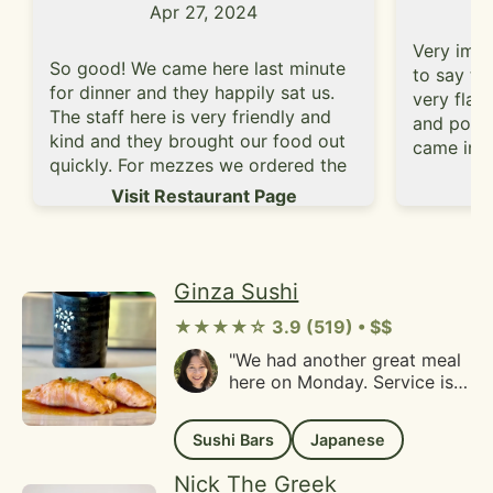
Apr 27, 2024
Very impr
So good! We came here last minute
to say th
for dinner and they happily sat us.
very flav
The staff here is very friendly and
and porti
kind and they brought our food out
came in w
quickly. For mezzes we ordered the
were able
Vi
halloumi cheese and the falafel
Visit Restaurant Page
dishes. Th
which were both excellent. The
definitely
halloumi was soft and moist and the
someone d
falafel was crispy and fresh. We
dishes co
ordered the combo plate to share
Ginza Sushi
rice, cho
which came with chicken, beef, lamb
hummus a
★★★★☆ 3.9 (519) • $$
and salad, rice and hummus. We
was proba
ended up having leftovers but
"We had another great meal
too much 
here on Monday. Service is
overall really fresh and delicious
service w
always fast and friendly and
food!
slightly o
the portions are quite
definitel
Sushi Bars
Japanese
generous. We had bento
other ite
boxes and sushi. Everything
Nick The Greek
wraps.
was fresh and delicious. This