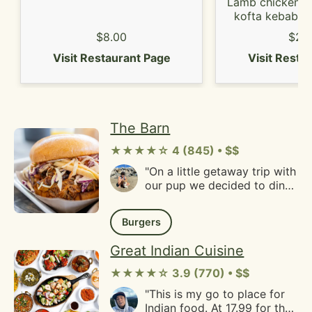
it. Fries were well seasoned
Lamb chicken s
and very crispy. Would come
kofta kebab, l
back again."
and chicken
$8.00
$26
Visit Restaurant Page
Visit Resta
The Barn
★★★★☆ 4 (845) • $$
"On a little getaway trip with
our pup we decided to dine
at The Barn as they offer all
outdoor seating by their
Burgers
restaurant and have an
additional "garden patio"
Great Indian Cuisine
area with additional
seating.You first walk inside
★★★★☆ 3.9 (770) • $$
to order and then take your
"This is my go to place for
buzzer to the tables and
Indian food. At 17.99 for the
seat yourself. They have