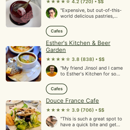
desserts. I ate practically a
★★★★☆ 4.2 (720) • $$
1/3rd of the cake haha.Some
"Expensive, but out-of-this-
friends also got some
world delicious pastries,
cookies and those were
cakes, and of course
tasty as well. They had nice
coffee.Nice outdoor seating,
textures and consistencies
Cafes
cheerful service."
and were lightly flavored
since I am someone that
Esther's Kitchen & Beer
typically avoids cookies."
Garden
★★★★☆ 3.8 (838) • $$
"My friend Jinsol and I came
to Esther's Kitchen for some
brunch a number of years
ago. She was Korean and we
Cafes
had Korean food places
closer to where we both
Douce France Cafe
lived in Albany. Trying to
find a place for one of my
★★★★☆ 3.9 (706) • $$
ethnicities, I found Esther's
"This is such a great spot to
Kitchen as a place offering
have a quick bite and get
German food. Inquiring if