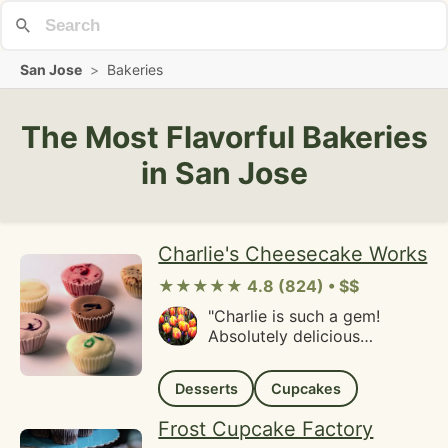
San Jose
>
Bakeries
The Most Flavorful Bakeries
in San Jose
Charlie's Cheesecake Works
★★★★★ 4.8 (824) • $$
"Charlie is such a gem!
Absolutely delicious
cheesecakes, cannot wait to
share these with our friends!
Desserts
Cupcakes
Charlie is so kind and
cheerful, I'm happy to
Frost Cupcake Factory
support a business like his!"