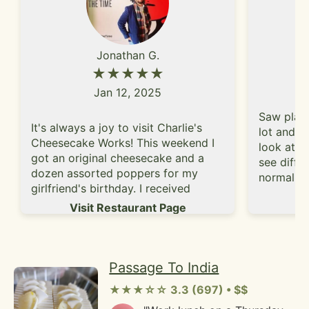
blended into the perfect bite
on the filling. I will probably
till the sandwich was
stick to their croissants!"
gone.There's a selection of
locally made sodas that
Jonathan G.
didn't have all kinds of weird
★★★★★
ingredients. I was able to try
the rootbeer and
Jan 12, 2025
cherry/tarragon flavors and I
wasn't disappointed.Local
Saw place
It's always a joy to visit Charlie's
hard ciders are also
lot and d
available if you are looking
Cheesecake Works! This weekend I
look at t
to get a little tipsy during
got an original cheesecake and a
see differ
lunch."
dozen assorted poppers for my
normally 
girlfriend's birthday. I received
friend an
Vi
wonderful service. Everything was
Visit Restaurant Page
rose velv
so fresh and delicious- as always!!
guava del
raspberry
enjoyed 
Passage To India
super moi
cheaper 
★★★☆☆ 3.3 (697) • $$
chains.I 