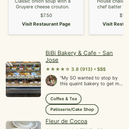
Classic onion soup with a
House challah 
Gruyere cheese crouton.
chef batter to
seasonal be
$7.50
$13
Visit Restaurant Page
Visit Resta
BiBi Bakery & Cafe - San
Jose
★★★★☆ 3.8 (913) • $$$
"My SO wanted to stop by
this quaint bakery to get me
a birthday cake. He got the
mango mousse cake and it
Coffee & Tea
is so beautiful, I loved the
way they decorated the
Patisserie/Cake Shop
cake and it was so soft,
fluffy and not sweet--which
Fleur de Cocoa
is my ideal taste for