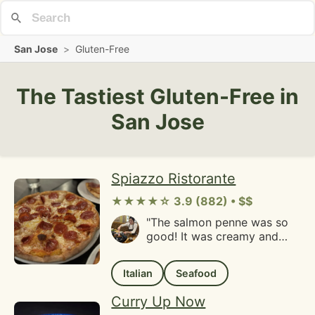
San Jose
>
Gluten-Free
The Tastiest Gluten-Free in
San Jose
Spiazzo Ristorante
★★★★☆ 3.9 (882) • $$
"The salmon penne was so
good! It was creamy and
savory and hot. The bread
appetizer was so fresh, we
Italian
Seafood
well as the sole. Amazing
service and friendly staff in
Curry Up Now
a cozy Italian restaurant