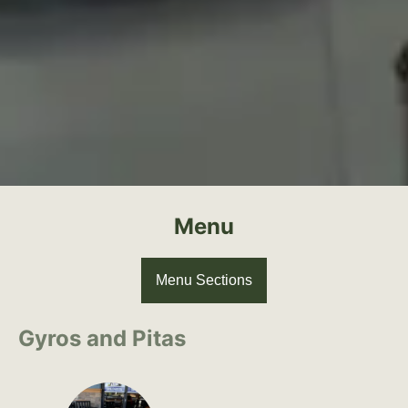
Menu
Menu Sections
Gyros and Pitas