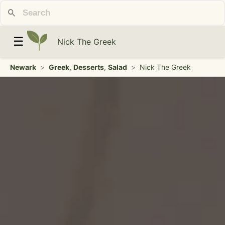
☰
Nick The Greek
Newark
>
Greek
,
Desserts
,
Salad
>
Nick The Greek