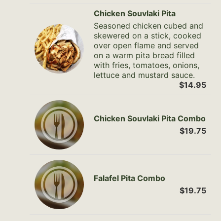
Chicken Souvlaki Pita
Seasoned chicken cubed and
skewered on a stick, cooked
over open flame and served
on a warm pita bread filled
with fries, tomatoes, onions,
lettuce and mustard sauce.
$14.95
Chicken Souvlaki Pita Combo
$19.75
Falafel Pita Combo
$19.75