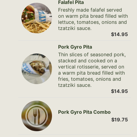
Falafel Pita
Freshly made falafel served
on warm pita bread filled with
lettuce, tomatoes, onions and
tzatziki sauce.
$14.95
Pork Gyro Pita
Thin slices of seasoned pork,
stacked and cooked on a
vertical rotisserie, served on
a warm pita bread filled with
fries, tomatoes, onions and
tzatziki sauce.
$14.95
Pork Gyro Pita Combo
$19.75