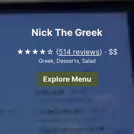
Nick The Greek
★★★★☆ (
514 reviews
) · $$
Greek, Desserts, Salad
Explore Menu