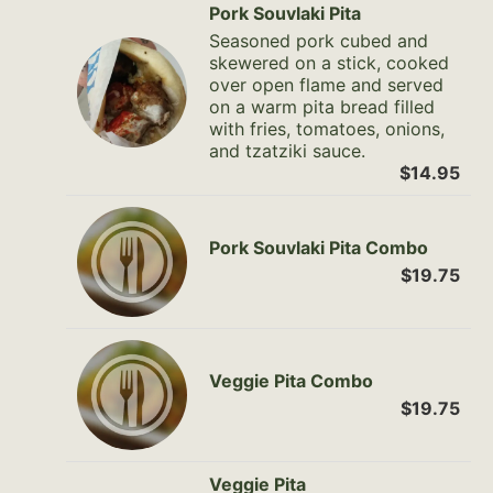
Pork Souvlaki Pita
Seasoned pork cubed and
skewered on a stick, cooked
over open flame and served
on a warm pita bread filled
with fries, tomatoes, onions,
and tzatziki sauce.
$14.95
Pork Souvlaki Pita Combo
$19.75
Veggie Pita Combo
$19.75
Veggie Pita