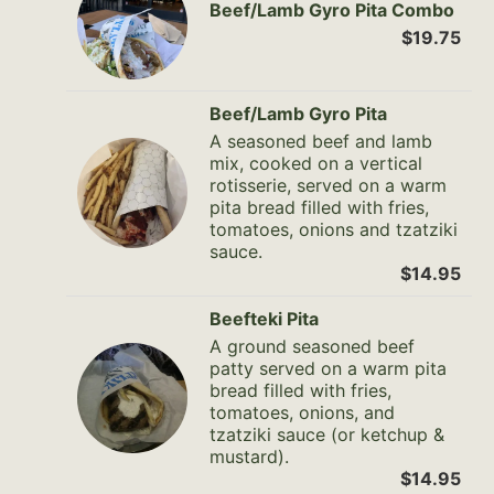
Beef/Lamb Gyro Pita Combo
$19.75
Beef/Lamb Gyro Pita
A seasoned beef and lamb
mix, cooked on a vertical
rotisserie, served on a warm
pita bread filled with fries,
tomatoes, onions and tzatziki
sauce.
$14.95
Beefteki Pita
A ground seasoned beef
patty served on a warm pita
bread filled with fries,
tomatoes, onions, and
tzatziki sauce (or ketchup &
mustard).
$14.95