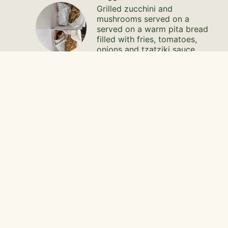
Grilled zucchini and
mushrooms served on a
served on a warm pita bread
filled with fries, tomatoes,
onions and tzatziki sauce.
$14.95
Burger Combo
$19.75
Burger
1/3 pound beef patty seasoned
to perfection (or falafel) with
feta cheese served on a bun with
lettuce, tomato, onions and feta
sauce.
$14.95