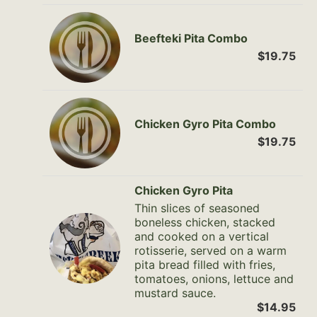
Beefteki Pita Combo
$19.75
Chicken Gyro Pita Combo
$19.75
Chicken Gyro Pita
Thin slices of seasoned
boneless chicken, stacked
and cooked on a vertical
rotisserie, served on a warm
pita bread filled with fries,
tomatoes, onions, lettuce and
mustard sauce.
$14.95