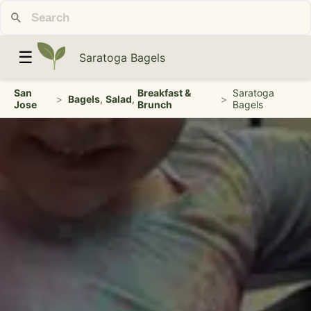
☰
Saratoga Bagels
San
Breakfast &
Saratoga
>
Bagels
,
Salad
,
>
Jose
Brunch
Bagels