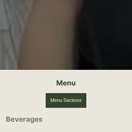
Menu
Menu Sections
Beverages