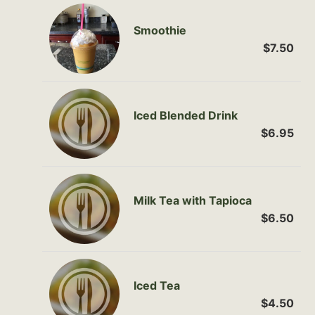
Smoothie
$7.50
Iced Blended Drink
$6.95
Milk Tea with Tapioca
$6.50
Iced Tea
$4.50