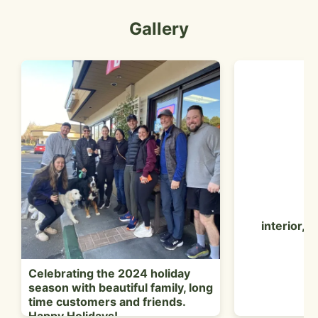
Gallery
interior, 
Celebrating the 2024 holiday
season with beautiful family, long
time customers and friends.
Happy Holidays!