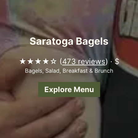
Saratoga Bagels
★★★★☆ (
473 reviews
) · $
Bagels, Salad, Breakfast & Brunch
Explore Menu