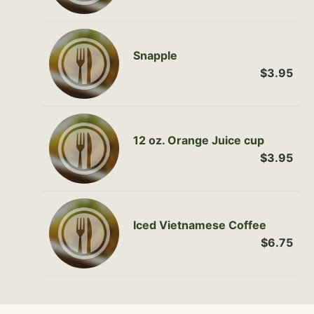
Snapple
$3.95
12 oz. Orange Juice cup
$3.95
Iced Vietnamese Coffee
$6.75