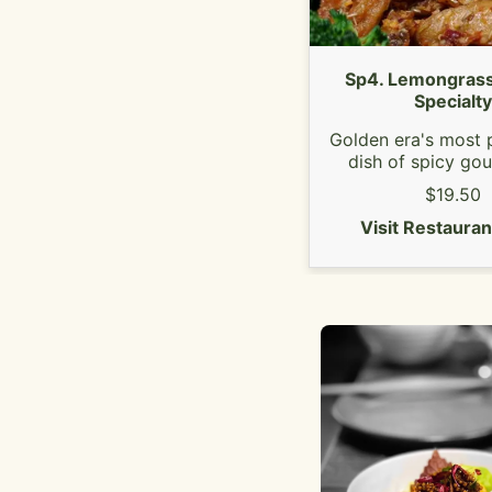
Sp4. Lemongrass
Specialty
Golden era's most 
dish of spicy go
lemongrass soy ch
$19.50
Served with ste
Visit Restaura
broccoli.