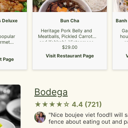
again. Redemption Song----
to mauna- silence.Exit music 
picture---RadioheadThom Yor
 Deluxe
Bun Cha
Banh 
Heritage Pork Belly and
Ga
popular
Meatballs, Pickled Carrots
hou
urmet
and Kohlrabi, Vietnamese
ro
$29.00
icken.
Herbs
mus
amed
s
Visit Restaurant Page
V
nt Page
Bodega
★★★★☆ 4.4 (721)
"Nice boujee viet food!I will 
fence about eating out and 