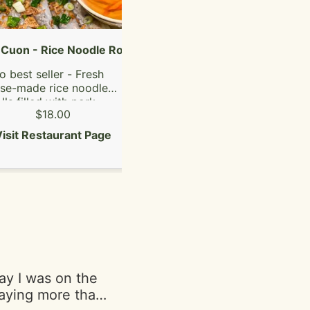
Bob MarleyFade
for a motion
ke is vegan!"
Cuon - Rice Noodle Rolls
Oxtail Pho
o best seller - Fresh
only oxtails
se-made rice noodle
lls filled with pork,
$18.00
$28.00
hroom, grilled pork
ausage & pork ham.
isit Restaurant Page
Visit Restaurant Page
say I was on the
paying more than