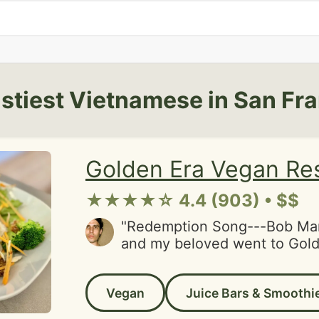
stiest Vietnamese in San Fr
Golden Era Vegan Re
★★★★☆ 4.4 (903) • $$
"Redemption Song---Bob Mar
and my beloved went to Gold
have a good experience. I ha
gone there heaps over the ye
Vegan
Juice Bars & Smoothi
to give Golden Era a second 
they dropped the ball on serv