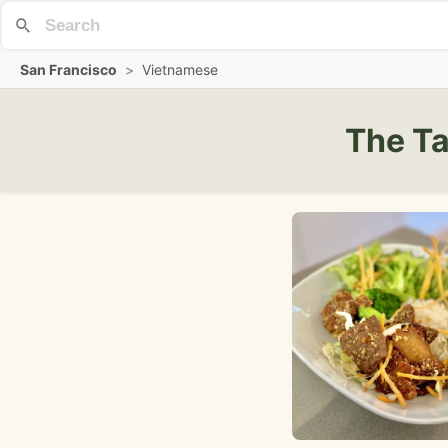
San Francisco
>
Vietnamese
The Ta