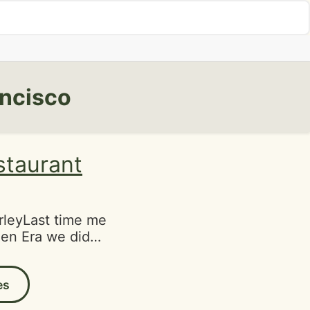
ancisco
staurant
leyLast time me
en Era we didn't
d previously
ars. It was time
es
chance after
ice previously