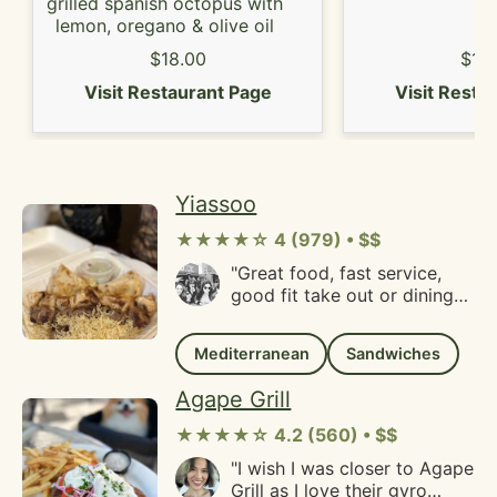
area!"
grilled spanish octopus with
lemon, oregano & olive oil
$18.00
$10
Visit Restaurant Page
Visit Resta
Yiassoo
★★★★☆ 4 (979) • $$
"Great food, fast service,
good fit take out or dining
in, this has become a regular
spot for us. Love it! Could
Mediterranean
Sandwiches
use some music or
something, it tends to be a
Agape Grill
little quiet"
★★★★☆ 4.2 (560) • $$
"I wish I was closer to Agape
Grill as I love their gyro