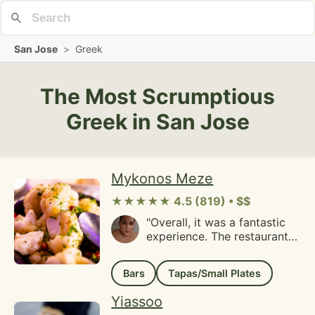
San Jose
>
Greek
The Most Scrumptious
Greek in San Jose
Mykonos Meze
★★★★★ 4.5 (819) • $$
"Overall, it was a fantastic
experience. The restaurant
staff welcomed our large
party warmly and even
Bars
Tapas/Small Plates
allowed us to order drinks
before everyone had
Yiassoo
arrived. During the appetizer