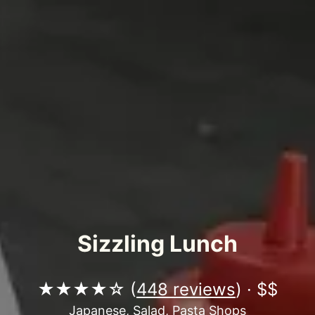
Sizzling Lunch
★★★★☆ (
448 reviews
) · $$
Japanese, Salad, Pasta Shops