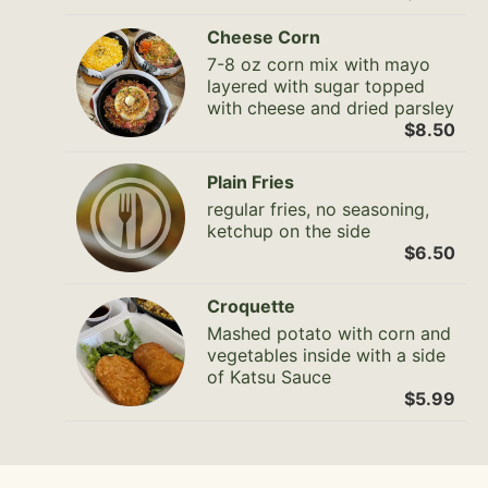
Cheese Corn
7-8 oz corn mix with mayo
layered with sugar topped
with cheese and dried parsley
$8.50
Plain Fries
regular fries, no seasoning,
ketchup on the side
$6.50
Croquette
Mashed potato with corn and
vegetables inside with a side
of Katsu Sauce
$5.99