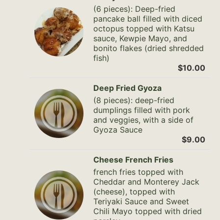
(6 pieces): Deep-fried
pancake ball filled with diced
octopus topped with Katsu
sauce, Kewpie Mayo, and
bonito flakes (dried shredded
fish)
$10.00
Deep Fried Gyoza
(8 pieces): deep-fried
dumplings filled with pork
and veggies, with a side of
Gyoza Sauce
$9.00
Cheese French Fries
french fries topped with
Cheddar and Monterey Jack
(cheese), topped with
Teriyaki Sauce and Sweet
Chili Mayo topped with dried