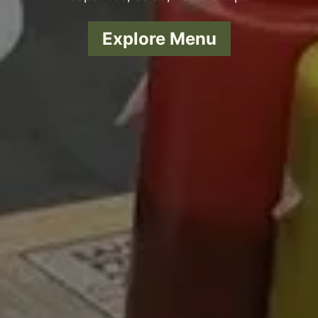
Explore Menu