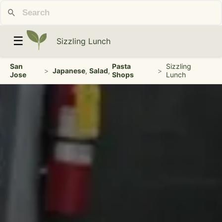
☰
Sizzling Lunch
San
Pasta
Sizzling
>
Japanese
,
Salad
,
>
Jose
Shops
Lunch