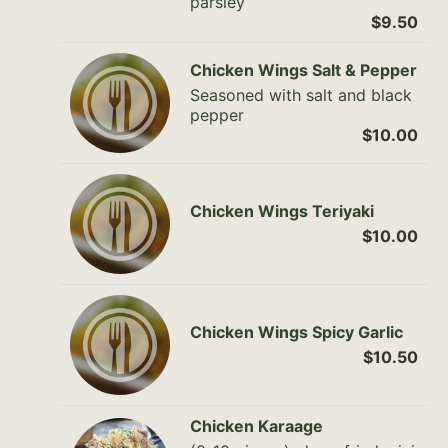
parsley
$9.50
Chicken Wings Salt & Pepper
Seasoned with salt and black
pepper
$10.00
Chicken Wings Teriyaki
$10.00
Chicken Wings Spicy Garlic
$10.50
Chicken Karaage