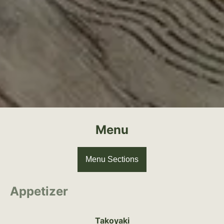
Menu
Menu Sections
Appetizer
Takoyaki