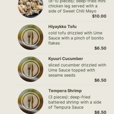
(8-10 pieces): deep-fried mini
chicken leg served with a
side of Sweet Chili Mayo
$10.00
Hiyaykko Tofu
cold tofu drizzled with Ume
Sauce with a pinch of bonito
flakes
$6.50
Kyuuri Cucumber
sliced cucumber drizzled with
Ume Sauce topped with
sesame seeds
$6.50
Tempera Shrimp
(3 pieces): deep-fried
battered shrimp with a side
of Tempura Sauce
$8.50