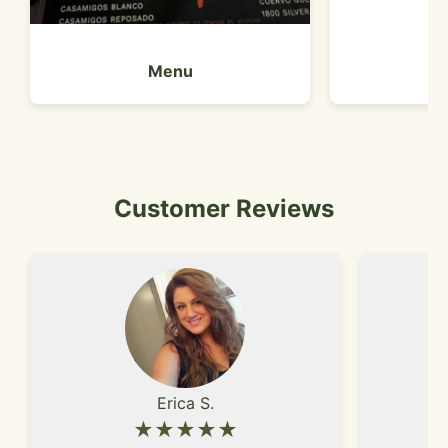
Menu
Customer Reviews
Erica S.
★★★★★