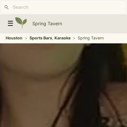
☰
Spring Tavern
Houston
>
Sports Bars
,
Karaoke
>
Spring Tavern