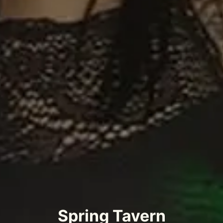
Spring Tavern