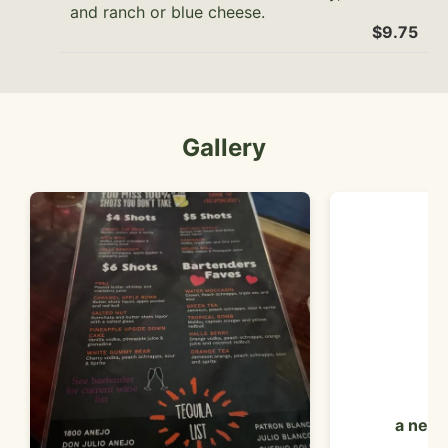
and ranch or blue cheese.
$9.75
Gallery
a neon 