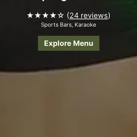
★★★★☆ (
24 reviews
)
Sports Bars, Karaoke
Explore Menu