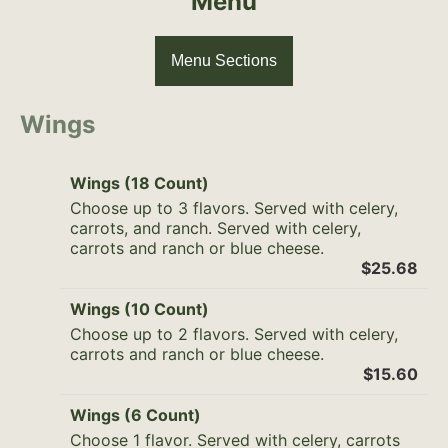
Menu
Menu Sections
Wings
Wings (18 Count)
Choose up to 3 flavors. Served with celery,
carrots, and ranch. Served with celery,
carrots and ranch or blue cheese.
$25.68
Wings (10 Count)
Choose up to 2 flavors. Served with celery,
carrots and ranch or blue cheese.
$15.60
Wings (6 Count)
Choose 1 flavor. Served with celery, carrots