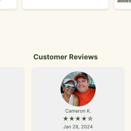
added
Customer Reviews
Cameron K.
★★★★☆
Jan 28, 2024