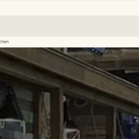
tchen