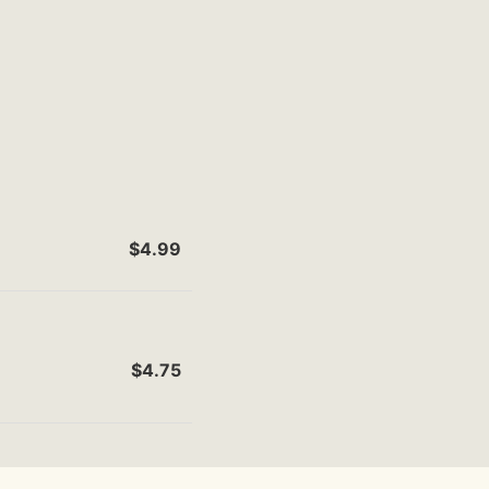
$4.99
$4.75