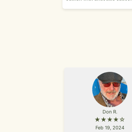
Don R.
★★★★☆
Feb 19, 2024