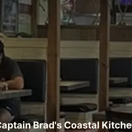
aptain Brad's Coastal Kitch