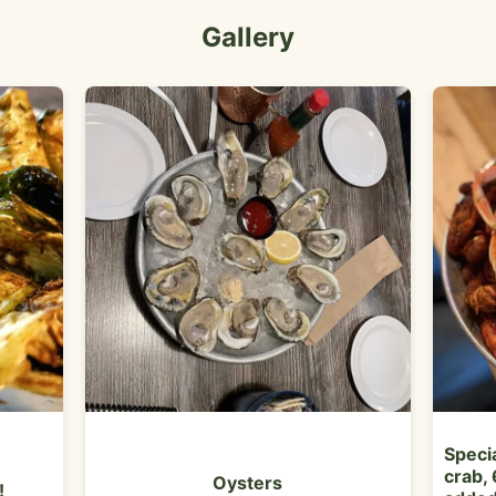
Gallery
Specia
crab, 
Oysters
!