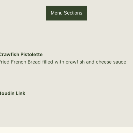
Menu Sections
Crawfish Pistolette
Fried French Bread filled with crawfish and cheese sauce
Boudin Link