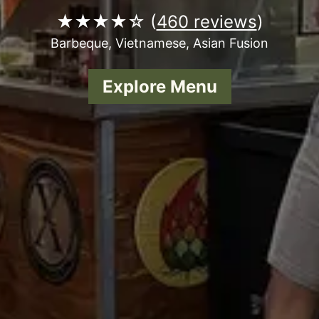
★★★★☆ (
460 reviews
)
Barbeque, Vietnamese, Asian Fusion
Explore Menu