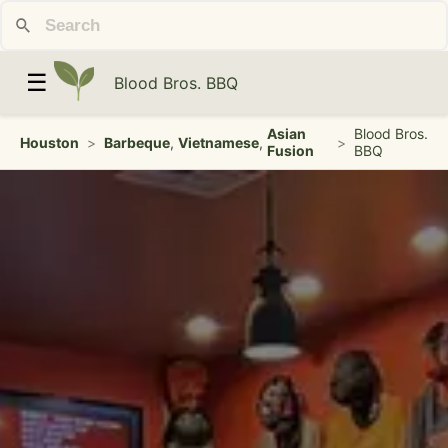
☰
Blood Bros. BBQ
Asian
Blood Bros.
Houston
>
Barbeque
,
Vietnamese
,
>
Fusion
BBQ