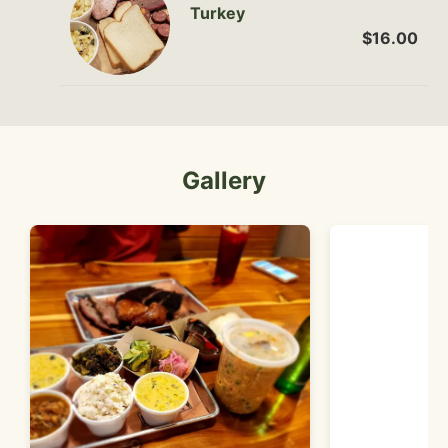
Turkey
$16.00
Gallery