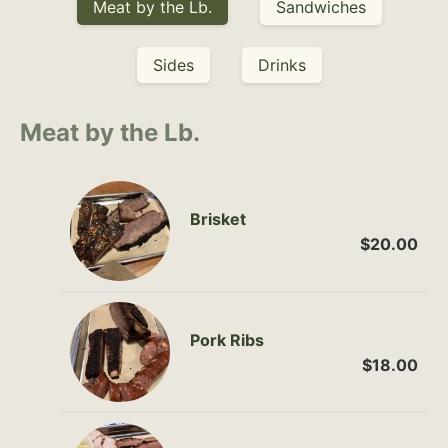
Meat by the Lb.
Sandwiches
Sides
Drinks
Meat by the Lb.
Brisket
$20.00
Pork Ribs
$18.00