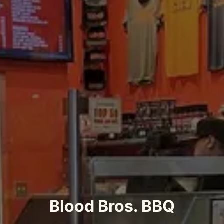
Blood Bros. BBQ