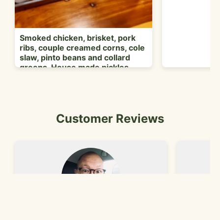
P
Smoked chicken, brisket, pork
ribs, couple creamed corns, cole
slaw, pinto beans and collard
greens. House made pickles.
Customer Reviews
Lou C.