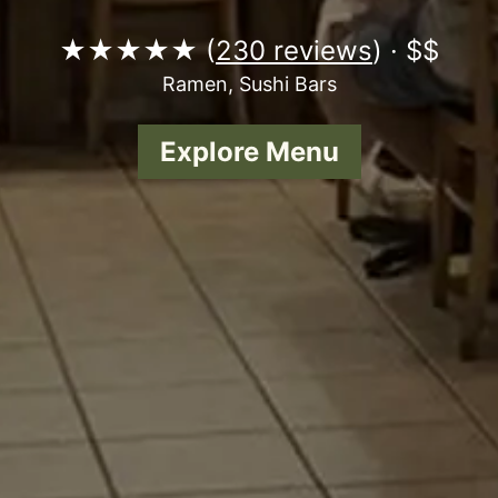
★★★★★ (
230 reviews
) · $$
Ramen, Sushi Bars
Explore Menu