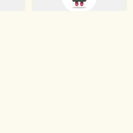
Angee H.
★★★★★
Dec 31, 2023
so, and
The food was hot and delicious, and
service.
the service was amazing. Our
s. You
waitress was so nice and helpful.
e
We're excited there's a Ramen
t's
restaurant so close to us now!
Read More