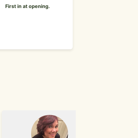
a man sitting at a table 
First in at opening.
restaurant