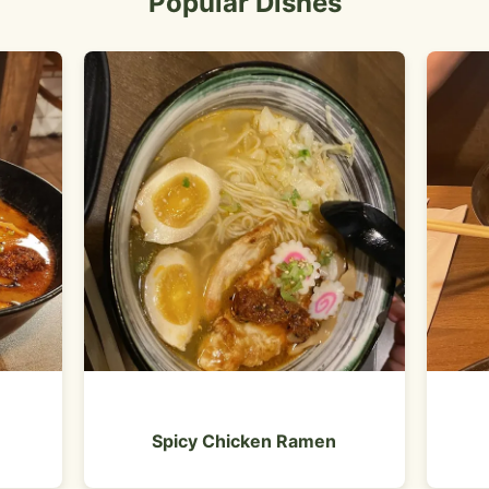
Popular Dishes
Spicy Chicken Ramen