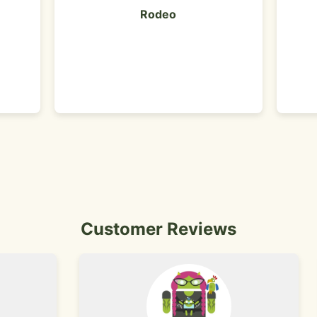
Rodeo
Customer Reviews