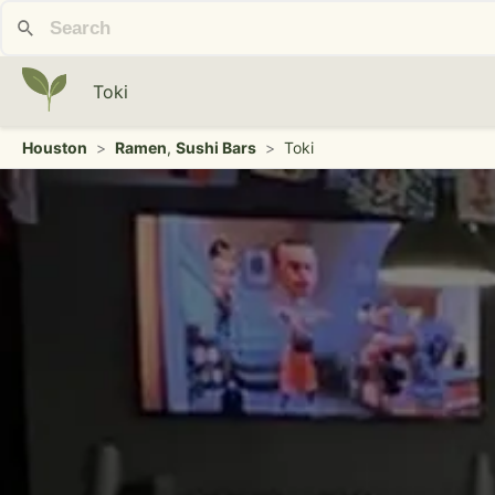
Toki
Houston
>
Ramen
,
Sushi Bars
>
Toki