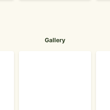
Gallery