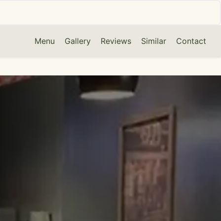
Menu
Gallery
Reviews
Similar
Contact