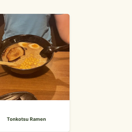
Hot Dogs
Tonkotsu Ramen