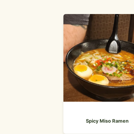
Spicy Miso Ramen