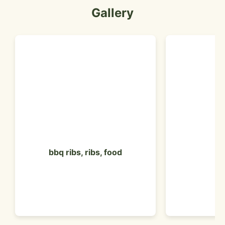
Gallery
bbq ribs, ribs, food