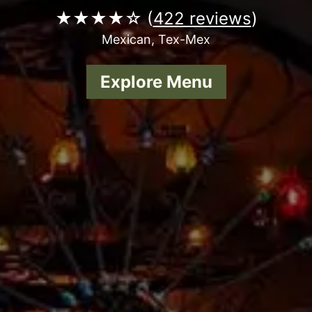
★★★★☆ (
422 reviews
)
Mexican, Tex-Mex
Explore Menu