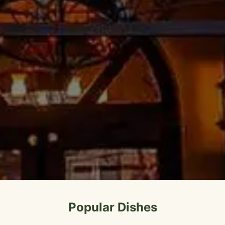
Popular Dishes