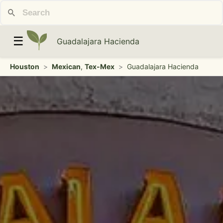
☰
Guadalajara Hacienda
Houston
>
Mexican
,
Tex-Mex
>
Guadalajara Hacienda