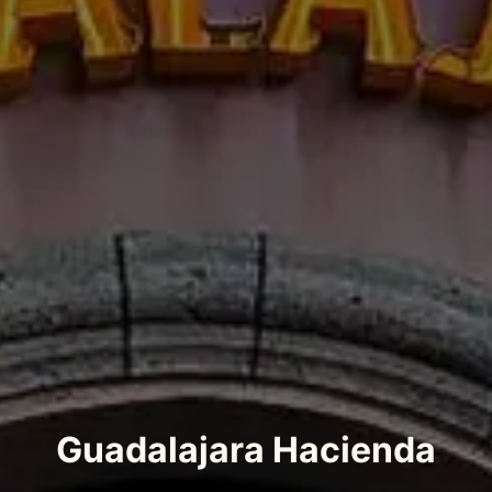
Guadalajara Hacienda