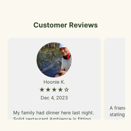
Customer Reviews
Hoonie K.
★★★★☆
Dec 4, 2023
A friend 
My family had dinner here last night.
stating t
Solid restaurant.Ambience is fitting
restauran
for Tex-Mex restaurant. Casual vibe.
and were