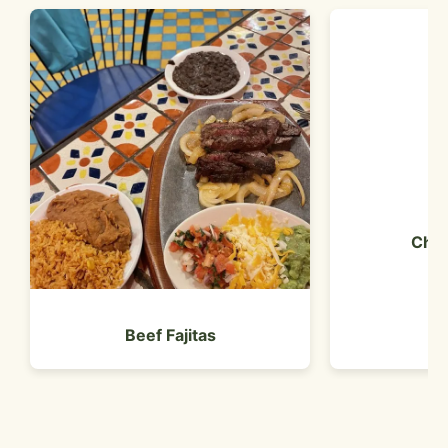
Chic
Beef Fajitas