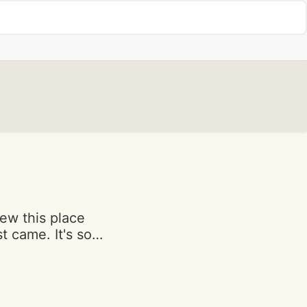
iew this place
t came. It's so
ause it's a
 now passed away
f his favorites.
d with love as