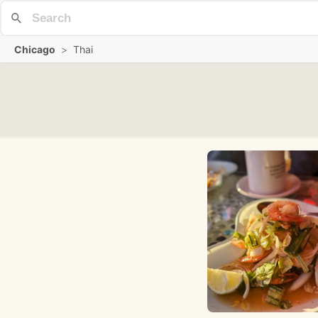
Chicago
>
Thai