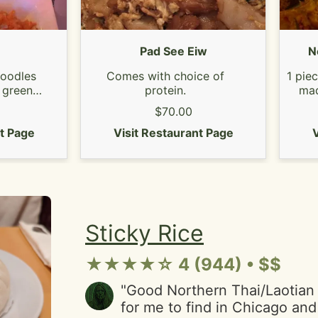
forget. Cash only!"
Pad See Eiw
N
 noodles
Comes with choice of
1 pie
 green
protein.
mad
peanuts
pork
$70.00
ed lime.
an
cken or
nt Page
Visit Restaurant Page
V
Sticky Rice
★★★★☆ 4 (944) • $$
"Good Northern Thai/Laotian
for me to find in Chicago and t