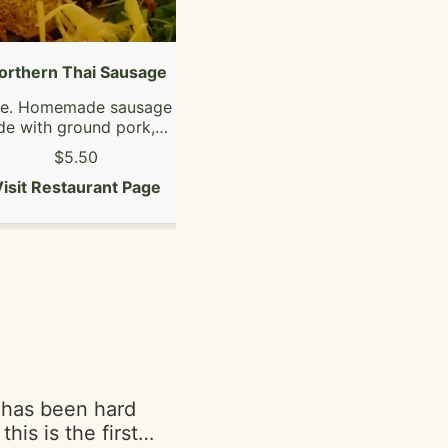
orthern Thai Sausage
Pad Thai
ce. Homemade sausage
The most famous Thai
e with ground pork,
noodle dish! Stir-fried thin
 skin, red curry paste
rice noodles with cabbage,
$5.50
$16.50
d Thai spicy herbs.
bean sprout, egg and
isit Restaurant Page
(contains shellfish)
crushed peanut with your
Visit Restaurant Page
choice of protein.
 has been hard
his is the first