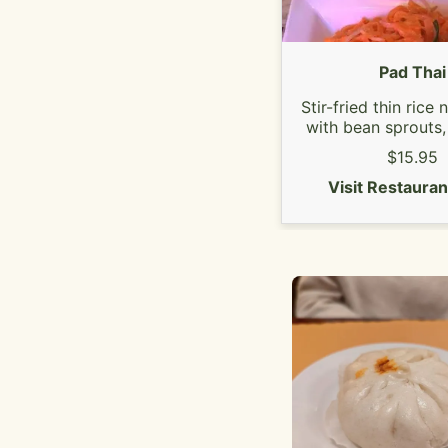
Pad Thai
Stir-fried thin rice
with bean sprouts,
onion, egg, ground 
$15.95
(on the top) and slic
Your choice of chi
Visit Restaura
tofu.