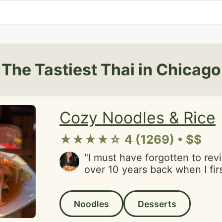
The Tastiest Thai in Chicago
Cozy Noodles & Rice
★★★★☆ 4 (1269) • $$
"I must have forgotten to rev
over 10 years back when I firs
nostalgic in so many ways bec
place that a friend who has
Noodles
Desserts
brought me here. It was one o
It's so Chicago and Thai, fille