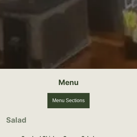
Menu
Menu Sections
Salad