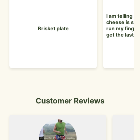
I am telling y'
cheese is so g
Brisket plate
run my finger
get the last lit
Customer Reviews