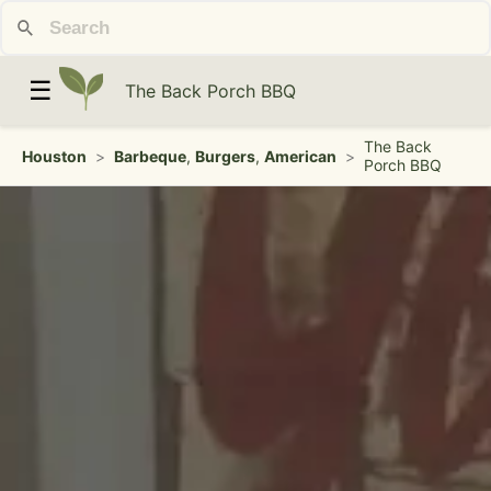
☰
The Back Porch BBQ
The Back
Houston
>
Barbeque
,
Burgers
,
American
>
Porch BBQ