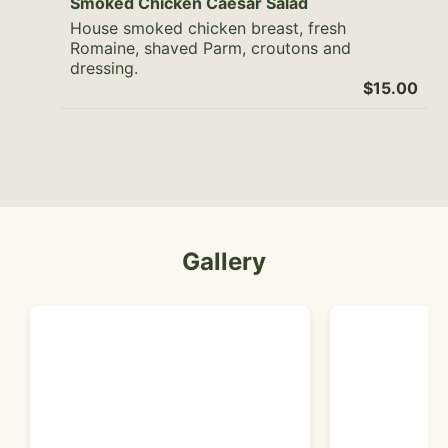
Smoked Chicken Caesar Salad
House smoked chicken breast, fresh
Romaine, shaved Parm, croutons and
dressing.
$15.00
Gallery