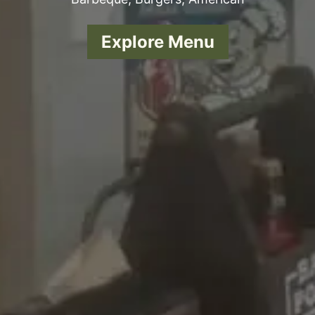
Explore Menu