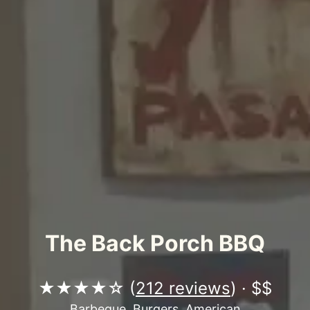
The Back Porch BBQ
★★★★☆ (
212 reviews
) · $$
Barbeque, Burgers, American