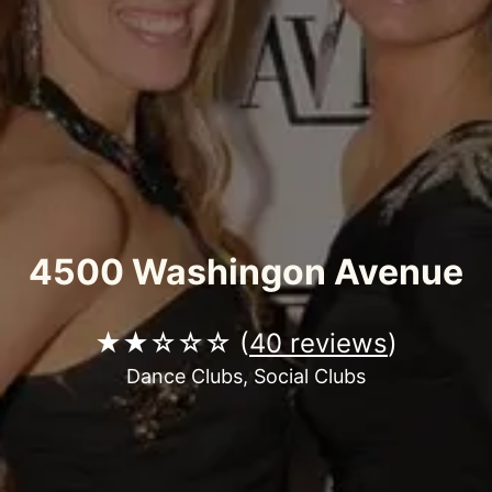
4500 Washingon Avenue
★★☆☆☆ (
40 reviews
)
Dance Clubs, Social Clubs