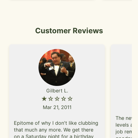
Customer Reviews
Gilbert L.
★☆☆☆☆
Mar 21, 2011
The new i
Epitome of why I don't like clubbing
levels an
that much any more. We get there
job remod
on a Saturday night for a birthday