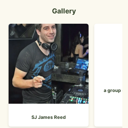
Gallery
a group of 
SJ James Reed