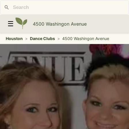
☰
4500 Washingon Avenue
Houston
>
Dance Clubs
>
4500 Washingon Avenue