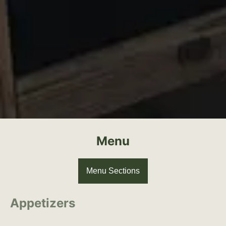
Menu
Menu Sections
Appetizers