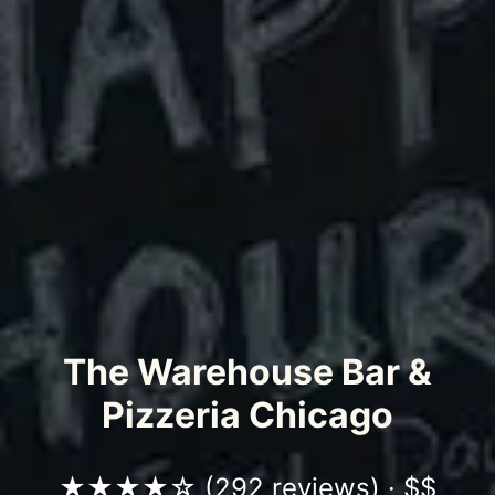
The Warehouse Bar &
Pizzeria Chicago
★★★★☆ (
292 reviews
) · $$