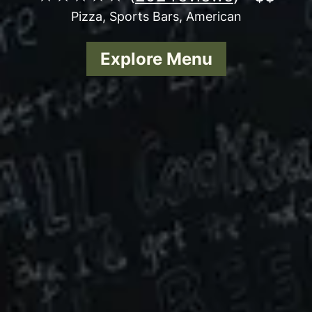
Pizza, Sports Bars, American
Explore Menu