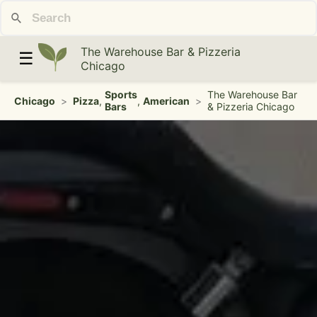
The Warehouse Bar & Pizzeria
☰
Chicago
Sports
The Warehouse Bar
Chicago
>
Pizza
,
,
American
>
Bars
& Pizzeria Chicago