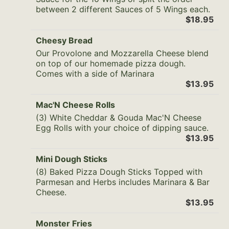
between 2 different Sauces of 5 Wings each.
$18.95
Cheesy Bread
Our Provolone and Mozzarella Cheese blend
on top of our homemade pizza dough.
Comes with a side of Marinara
$13.95
Mac'N Cheese Rolls
(3) White Cheddar & Gouda Mac'N Cheese
Egg Rolls with your choice of dipping sauce.
$13.95
Mini Dough Sticks
(8) Baked Pizza Dough Sticks Topped with
Parmesan and Herbs includes Marinara & Bar
Cheese.
$13.95
Monster Fries