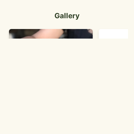
Gallery
a hand holdin
We Specialize in Deep Dish and
Thin Crust Pizza!