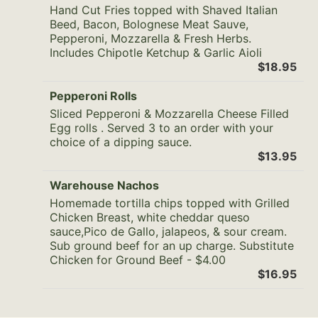
Hand Cut Fries topped with Shaved Italian
Beed, Bacon, Bolognese Meat Sauve,
Pepperoni, Mozzarella & Fresh Herbs.
Includes Chipotle Ketchup & Garlic Aioli
$18.95
Pepperoni Rolls
Sliced Pepperoni & Mozzarella Cheese Filled
Egg rolls . Served 3 to an order with your
choice of a dipping sauce.
$13.95
Warehouse Nachos
Homemade tortilla chips topped with Grilled
Chicken Breast, white cheddar queso
sauce,Pico de Gallo, jalapeos, & sour cream.
Sub ground beef for an up charge. Substitute
Chicken for Ground Beef - $4.00
$16.95