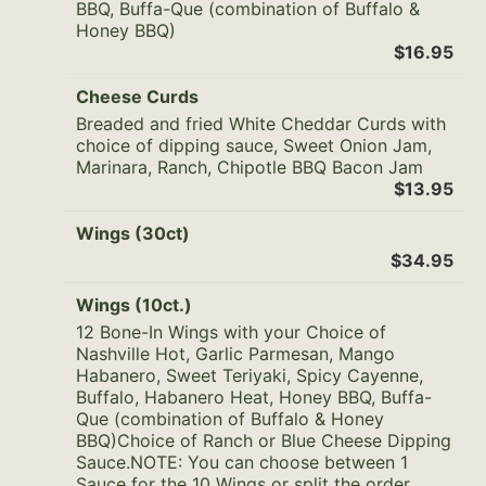
BBQ, Buffa-Que (combination of Buffalo &
Honey BBQ)
$16.95
Cheese Curds
Breaded and fried White Cheddar Curds with
choice of dipping sauce, Sweet Onion Jam,
Marinara, Ranch, Chipotle BBQ Bacon Jam
$13.95
Wings (30ct)
$34.95
Wings (10ct.)
12 Bone-In Wings with your Choice of
Nashville Hot, Garlic Parmesan, Mango
Habanero, Sweet Teriyaki, Spicy Cayenne,
Buffalo, Habanero Heat, Honey BBQ, Buffa-
Que (combination of Buffalo & Honey
BBQ)Choice of Ranch or Blue Cheese Dipping
Sauce.NOTE: You can choose between 1
Sauce for the 10 Wings or split the order