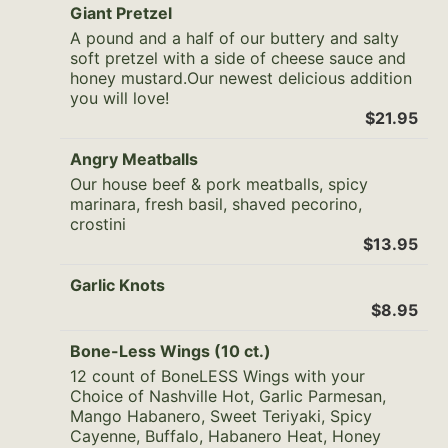
Giant Pretzel
A pound and a half of our buttery and salty
soft pretzel with a side of cheese sauce and
honey mustard.Our newest delicious addition
you will love!
$21.95
Angry Meatballs
Our house beef & pork meatballs, spicy
marinara, fresh basil, shaved pecorino,
crostini
$13.95
Garlic Knots
$8.95
Bone-Less Wings (10 ct.)
12 count of BoneLESS Wings with your
Choice of Nashville Hot, Garlic Parmesan,
Mango Habanero, Sweet Teriyaki, Spicy
Cayenne, Buffalo, Habanero Heat, Honey