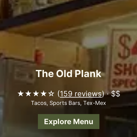
The Old Plank
★★★★☆ (
159 reviews
) · $$
Tacos, Sports Bars, Tex-Mex
Explore Menu