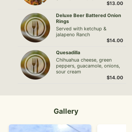
$13.00
Deluxe Beer Battered Onion
Rings
Served with ketchup &
jalapeno Ranch
$14.00
Quesadilla
Chihuahua cheese, green
peppers, guacamole, onions,
sour cream
$14.00
Gallery