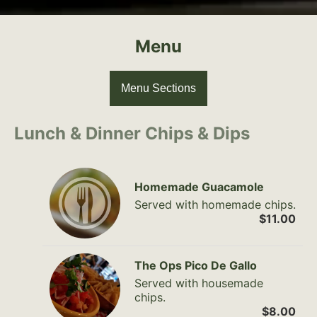
Menu
Menu Sections
Lunch & Dinner Chips & Dips
Homemade Guacamole
Served with homemade chips.
$11.00
The Ops Pico De Gallo
Served with housemade
chips.
$8.00