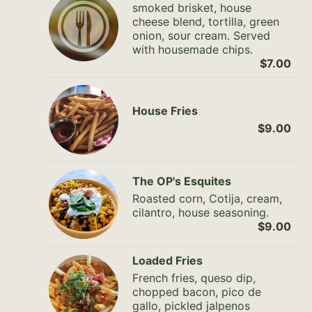
smoked brisket, house
cheese blend, tortilla, green
onion, sour cream. Served
with housemade chips.
$7.00
House Fries
$9.00
The OP's Esquites
Roasted corn, Cotija, cream,
cilantro, house seasoning.
$9.00
Loaded Fries
French fries, queso dip,
chopped bacon, pico de
gallo, pickled jalpenos