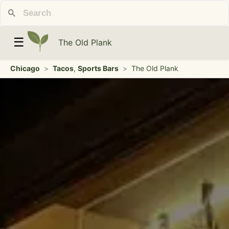
☰
The Old Plank
Chicago
>
Tacos
,
Sports Bars
>
The Old Plank