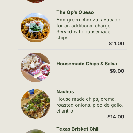
The Op's Queso
Add green chorizo, avocado
for an additional charge.
Served with housemade
chips.
$11.00
Housemade Chips & Salsa
$9.00
Nachos
House made chips, crema,
roasted onions, pico de gallo,
cilantro
$14.00
Texas Brisket Chili