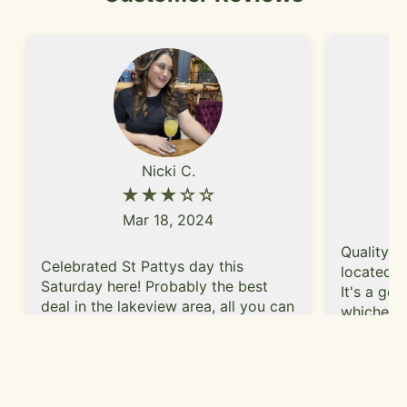
Nicki C.
★★★☆☆
Mar 18, 2024
Quality s
Celebrated St Pattys day this
located o
Saturday here! Probably the best
It's a go
deal in the lakeview area, all you can
whichever
drink $25 and all you can eat hot
plus get 
dogs, but other food is available a la
above usu
carte. Forgot to take photos of the
Read More
I went tw
food we got a la carte, but I def
MLB playo
recommend the chicken tenders,