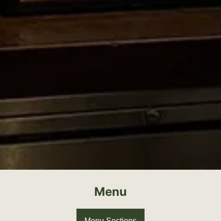
Menu
Menu Sections