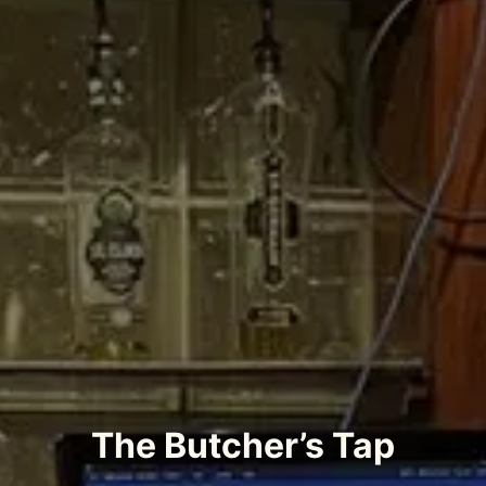
The Butcher’s Tap