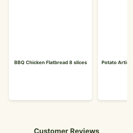
BBQ Chicken Flatbread 8 slices
Potato Artich
Customer Reviews