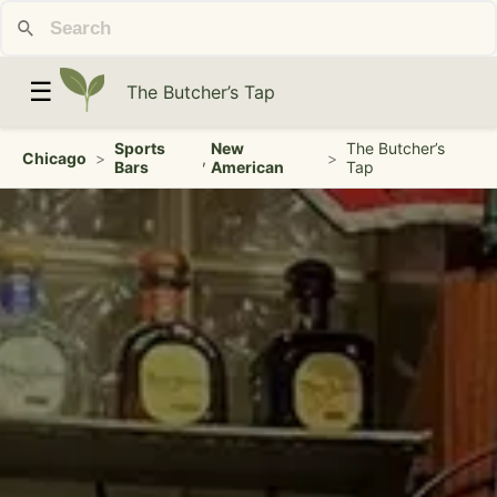
☰
The Butcher’s Tap
Sports
New
The Butcher’s
Chicago
>
,
>
Bars
American
Tap