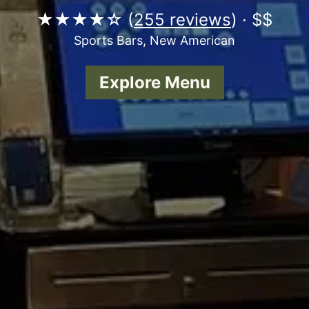
★★★★☆ (
255 reviews
) · $$
Sports Bars, New American
Explore Menu