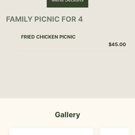
FAMILY PICNIC FOR 4
FRIED CHICKEN PICNIC
$45.00
Gallery