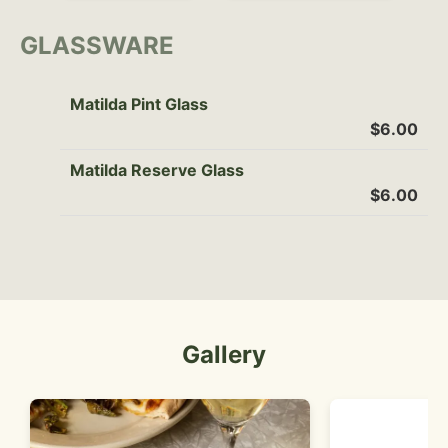
GLASSWARE
Matilda Pint Glass
$6.00
Matilda Reserve Glass
$6.00
Gallery