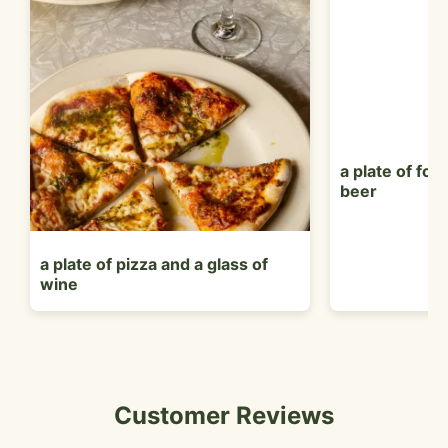
a plate of foo
beer
a plate of pizza and a glass of
wine
Customer Reviews