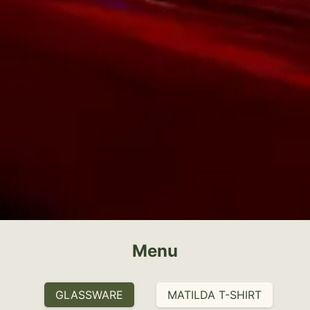
Menu
GLASSWARE
MATILDA T-SHIRT