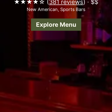
★★★★☆ (
381 reviews
) · $$
New American, Sports Bars
Explore Menu