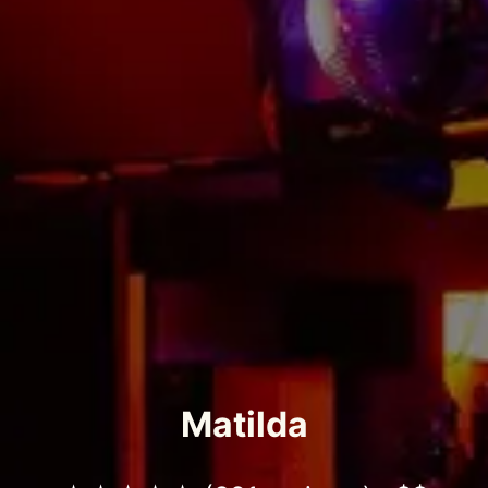
Matilda