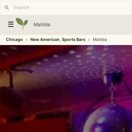
☰
Matilda
Chicago
>
New American
,
Sports Bars
>
Matilda