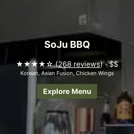
SoJu BBQ
★★★★☆ (
268 reviews
) · $$
Korean, Asian Fusion, Chicken Wings
Explore Menu