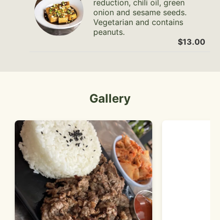
reduction, chili oil, green
onion and sesame seeds.
Vegetarian and contains
peanuts.
$13.00
Gallery