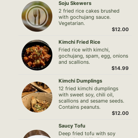
Soju Skewers
2 fried rice cakes brushed
with gochujang sauce.
Vegetarian.
$12.00
Kimchi Fried Rice
Fried rice with kimchi,
gochujang, spam, egg, onions
and scallions.
$14.99
Kimchi Dumplings
12 fried kimchi dumplings
with sweet soy, chili oil,
scallions and sesame seeds.
Contains peanuts.
$12.00
Saucy Tofu
Deep fried tofu with soy