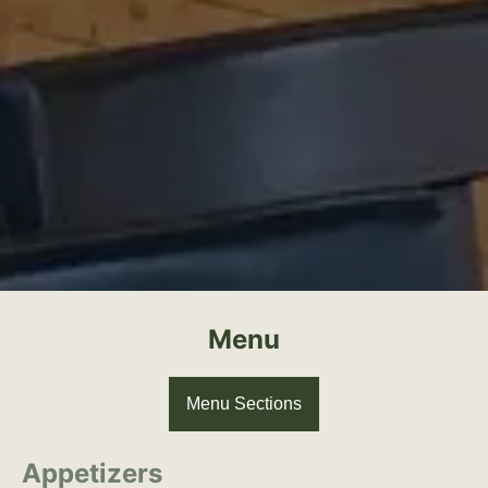
Menu
Menu Sections
Appetizers