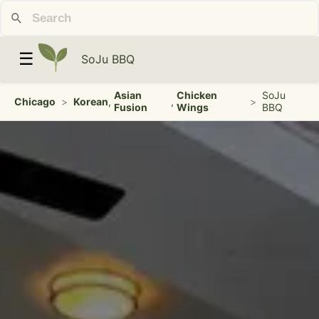
☰
SoJu BBQ
Asian
Chicken
SoJu
Chicago
>
Korean
,
,
>
Fusion
Wings
BBQ