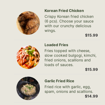
Korean Fried Chicken
Crispy Korean fried chicken
(6 pcs). Choose your sauce
with our crunchy delicious
wings.
$15.99
Loaded Fries
Fries topped with cheese,
slow cooked bulgogi, kimchi,
fried onions, scallions and
loads of sauces.
$15.99
Garlic Fried Rice
Fried rice with garlic, egg,
spam, onions and scallions.
$14.99