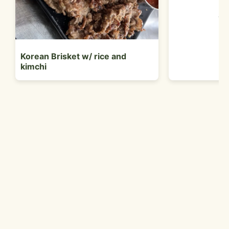
Sa
Korean Brisket w/ rice and
kimchi
Customer Reviews
Jack B.