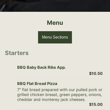
Menu
Menu Sections
Starters
BBQ Baby Back Ribs App.
$10.50
BBQ Flat Bread Pizza
7" flat bread prepared with our pulled pork or
grilled chicken breast, green peppers, onions,
cheddar and monterey jack cheeses.
$15.00