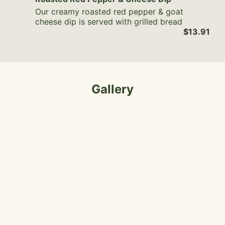
Our creamy roasted red pepper & goat
cheese dip is served with grilled bread
$13.91
Gallery