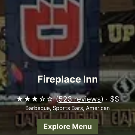
Fireplace Inn
★★★☆☆ (
523 reviews
) · $$
Barbeque, Sports Bars, American
Explore Menu