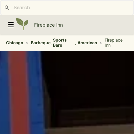
☰
Fireplace Inn
Sports
Fireplace
Chicago
>
Barbeque
,
,
American
>
Bars
Inn