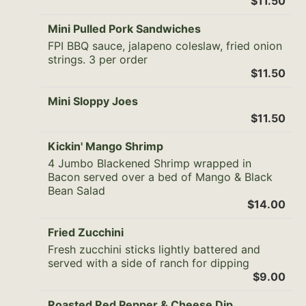
$11.50
Mini Pulled Pork Sandwiches
FPI BBQ sauce, jalapeno coleslaw, fried onion
strings. 3 per order
$11.50
Mini Sloppy Joes
$11.50
Kickin' Mango Shrimp
4 Jumbo Blackened Shrimp wrapped in
Bacon served over a bed of Mango & Black
Bean Salad
$14.00
Fried Zucchini
Fresh zucchini sticks lightly battered and
served with a side of ranch for dipping
$9.00
Roasted Red Pepper & Cheese Dip