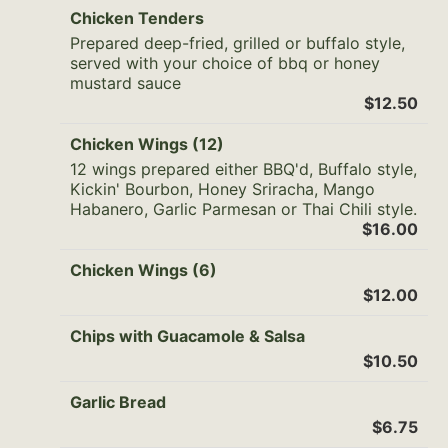
Chicken Tenders
Prepared deep-fried, grilled or buffalo style,
served with your choice of bbq or honey
mustard sauce
$12.50
Chicken Wings (12)
12 wings prepared either BBQ'd, Buffalo style,
Kickin' Bourbon, Honey Sriracha, Mango
Habanero, Garlic Parmesan or Thai Chili style.
$16.00
Chicken Wings (6)
$12.00
Chips with Guacamole & Salsa
$10.50
Garlic Bread
$6.75