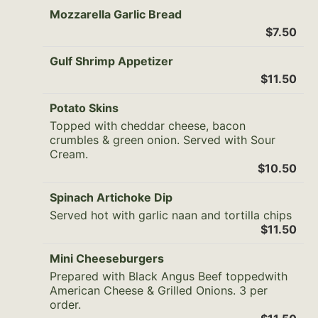
Mozzarella Garlic Bread
$7.50
Gulf Shrimp Appetizer
$11.50
Potato Skins
Topped with cheddar cheese, bacon
crumbles & green onion. Served with Sour
Cream.
$10.50
Spinach Artichoke Dip
Served hot with garlic naan and tortilla chips
$11.50
Mini Cheeseburgers
Prepared with Black Angus Beef toppedwith
American Cheese & Grilled Onions. 3 per
order.