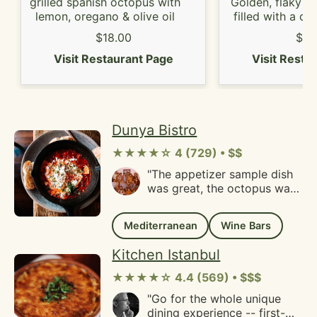
area!"
grilled spanish octopus with
Golden, flaky ph
lemon, oregano & olive oil
filled with a d
of nuts and ho
$18.00
$9.
Visit Restaurant Page
Visit Resta
Dunya Bistro
★★★★☆ 4 (729) • $$
"The appetizer sample dish
was great, the octopus was
my favorite.The place offer
big verity of wine.Very good
Mediterranean
Wine Bars
experience!"
Kitchen Istanbul
★★★★☆ 4.4 (569) • $$$
"Go for the whole unique
dining experience -- first-