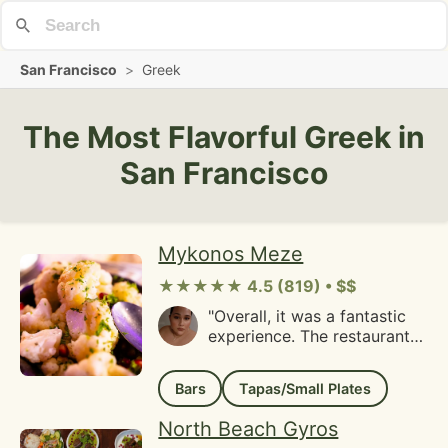
San Francisco
>
Greek
The Most Flavorful Greek in
San Francisco
Mykonos Meze
★★★★★ 4.5 (819) • $$
"Overall, it was a fantastic
experience. The restaurant
staff welcomed our large
party warmly and even
Bars
Tapas/Small Plates
allowed us to order drinks
before everyone had
North Beach Gyros
arrived. During the appetizer