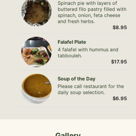
Spinach pie with layers of
buttered filo pastry filled with
spinach, onion, feta cheese
and fresh herbs.
$8.95
Falafel Plate
4 falafel with hummus and
tabbouleh.
$17.95
Soup of the Day
Please call restaurant for the
daily soup selection.
$6.95
Gallery