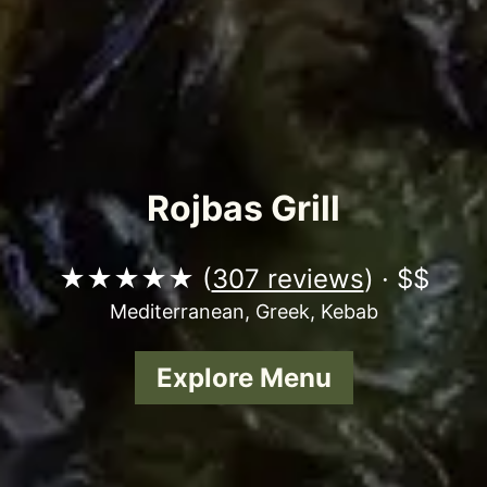
Rojbas Grill
★★★★★ (
307 reviews
) · $$
Mediterranean, Greek, Kebab
Explore Menu