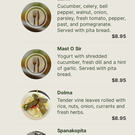
Cucumber, celery, bell
pepper, walnut, onion,
parsley, fresh tomato, pepper,
past, and pomegranate.
Served with pita bread.
$8.95
Mast O Sir
Yogurt with shredded
cucumber, fresh dill and a hint
of garlic. Served with pita
bread.
$8.95
Dolma
Tender vine leaves rolled with
rice, nuts, onion, currants and
fresh herbs.
$8.95
Spanakopita