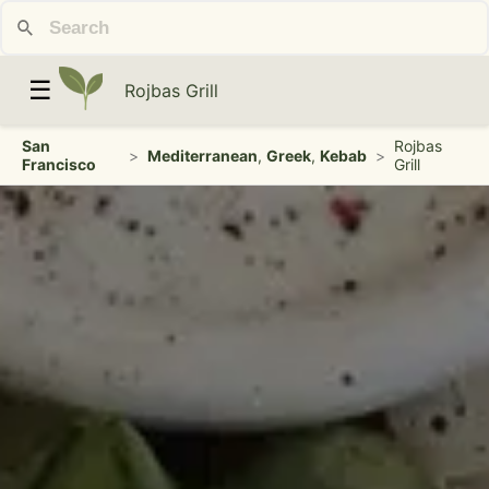
☰
Rojbas Grill
San
Rojbas
>
Mediterranean
,
Greek
,
Kebab
>
Francisco
Grill