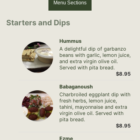
Menu Sections
Starters and Dips
Hummus
A delightful dip of garbanzo
beans with garlic, lemon juice,
and extra virgin olive oil.
Served with pita bread.
$8.95
Babaganoush
Charbroiled eggplant dip with
fresh herbs, lemon juice,
tahini, mayonnaise and extra
virgin olive oil. Served with
pita bread.
$8.95
Ezme