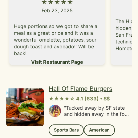
★★★★★
kiss. Definitely a local family
friendly vibe and service
Feb 23, 2025
was helpful and fast.
Fortunately, I don't live too
The Hidde
Huge portions so we got to share a
far away because I'm
hidden ge
definitely going to become a
meal as a great price and it was a
San Franc
regular!"
wonderful omelette, potatoes, sour
technical
dough toast and avocado!' Will be
Hometown
back!
Grand Ave
Vi
Visit Restaurant Page
small, bu
good amou
bar with 
There are
Hall Of Flame Burgers
the bar t
another t
★★★★☆ 4.1 (633) • $$
spots to 
"Tucked away by SF state
pool table
and hidden away in the fog
bar vibe, 
is a gem of a burger.Hall of
and there
flame has mostly classic
themed ar
Sports Bars
American
burgers, with Niman ranch
a pool tab