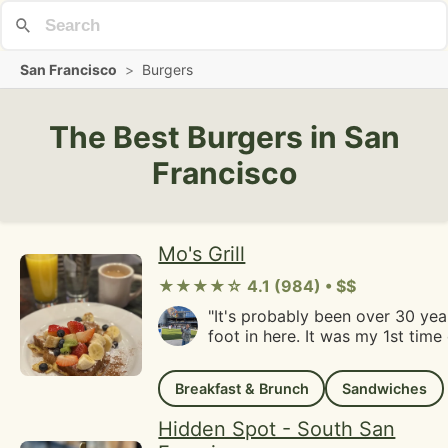
San Francisco
>
Burgers
The Best Burgers in San
Francisco
Mo's Grill
★★★★☆ 4.1 (984) • $$
"It's probably been over 30 year
foot in here. It was my 1st time dining here.My
office used to be about five bl
remember picking up food wit
Breakfast & Brunch
Sandwiches
to bring back. My uncle who works in the
neighborhood mentioned that t
Hidden Spot - South San
regular lunch spot for him pre