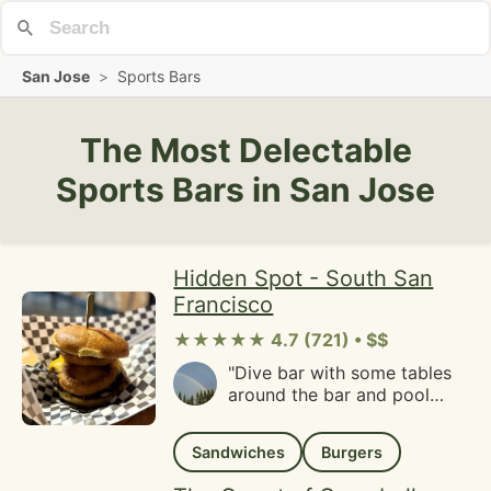
San Jose
>
Sports Bars
The Most Delectable
Sports Bars in San Jose
Hidden Spot - South San
Francisco
★★★★★ 4.7 (721) • $$
"Dive bar with some tables
around the bar and pool
table. Great menu and we
got burgers and onion rings.
Sandwiches
Burgers
So delicious! Service was
really nice too. Will be