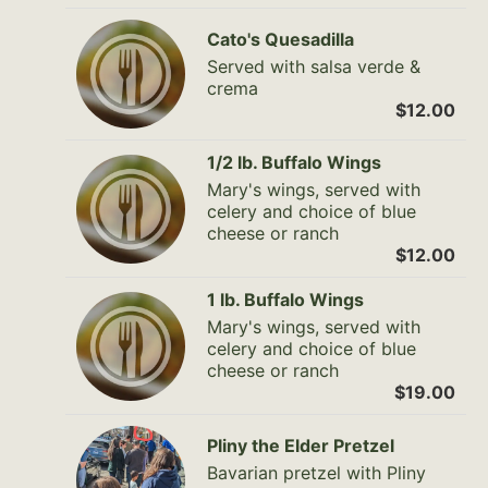
Cato's Quesadilla
Served with salsa verde &
crema
$12.00
1/2 lb. Buffalo Wings
Mary's wings, served with
celery and choice of blue
cheese or ranch
$12.00
1 lb. Buffalo Wings
Mary's wings, served with
celery and choice of blue
cheese or ranch
$19.00
Pliny the Elder Pretzel
Bavarian pretzel with Pliny