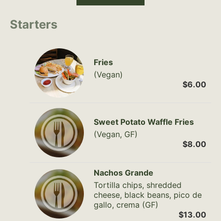
Starters
Fries
(Vegan)
$6.00
Sweet Potato Waffle Fries
(Vegan, GF)
$8.00
Nachos Grande
Tortilla chips, shredded
cheese, black beans, pico de
gallo, crema (GF)
$13.00