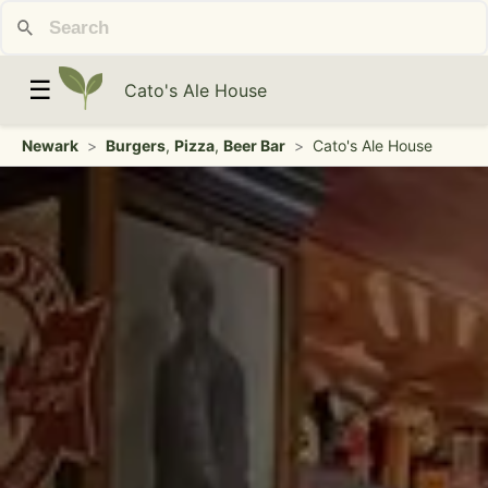
☰
Cato's Ale House
Newark
>
Burgers
,
Pizza
,
Beer Bar
>
Cato's Ale House