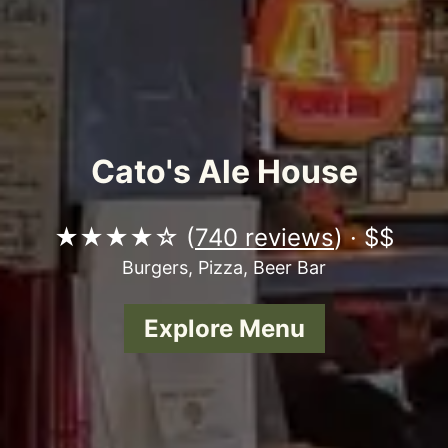
Cato's Ale House
★★★★☆ (
740 reviews
) · $$
Burgers, Pizza, Beer Bar
Explore Menu