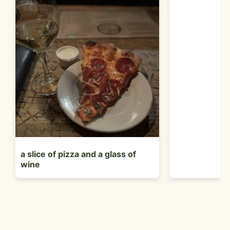
a slice of pizza and a glass of
wine