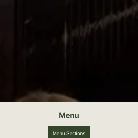
Menu
Menu Sections