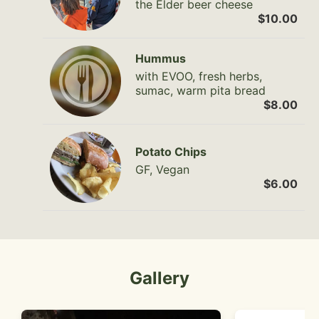
the Elder beer cheese
$10.00
Hummus
with EVOO, fresh herbs,
sumac, warm pita bread
$8.00
Potato Chips
GF, Vegan
$6.00
Gallery