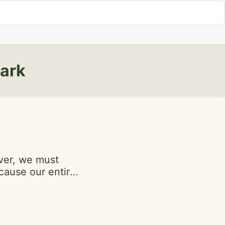
wark
cause our entire
. Onion rings
oorly made.
d at the table