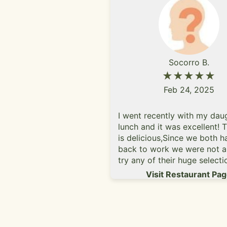
Socorro B.
★★★★★
Feb 24, 2025
I went recently with my dau
lunch and it was excellent! 
is delicious,Since we both h
back to work we were not a
try any of their huge selecti
beers but we will return soo
Visit Restaurant Pa
weekend.