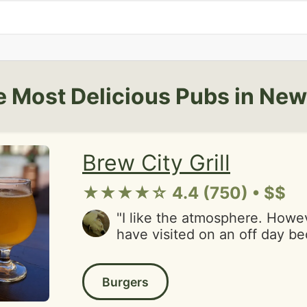
 Most Delicious Pubs in Ne
Brew City Grill
★★★★☆ 4.4 (750) • $$
"I like the atmosphere. However, we must
have visited on an off day be
party left food on the table. We were one of
four tables, so it wasn't busy
Burgers
were greasy. Sandwich was p
Steak was grisly. Pizza arrive