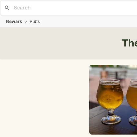
Newark
>
Pubs
The