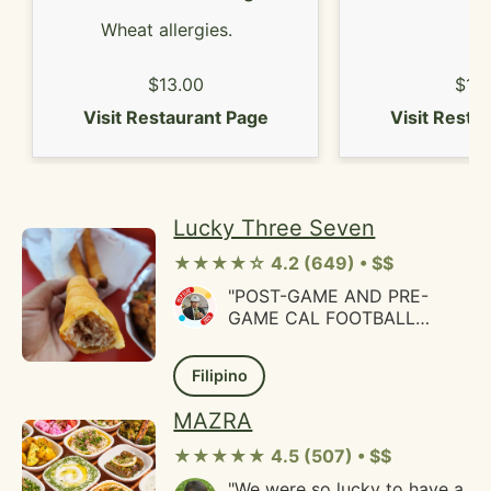
Wheat allergies.
$13.00
$14
Visit Restaurant Page
Visit Resta
Lucky Three Seven
★★★★☆ 4.2 (649) • $$
"POST-GAME AND PRE-
GAME CAL FOOTBALL
MEALSI'll admit the first
time I heard about this place
Filipino
is what tragically happened
to the owner. Due to that I
MAZRA
wanted to come here to
support Oakland businesses.
★★★★★ 4.5 (507) • $$
Customers who ate here
"We were so lucky to have a