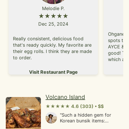
Hawaiian lunch plate. The
to find more excuses to go
Melodie P.
short ribs at Lucky Three
to San Jose so I can try
Seven are meatier than most
★★★★★
more things."
of the beef short ribs I've
Dec 25, 2024
ate from other Hawaiian
eateries.Whether before or
Ohgane h
after Cal sporting events if I
Really consistent, delicious food
spots to 
am hungry I'll go to Lucky
that's ready quickly. My favorite are
AYCE & th
Three Seven."
their egg rolls. I think they are made
good! The
to order.
which allo
well venti
Vi
Visit Restaurant Page
buttons s
you can 
table. My
brisket, s
Volcano Island
amongst 
provide a
★★★★★ 4.6 (303) • $$
often pair
"Such a hidden gem for
green oni
Korean bunsik items:
helps bal
tteokbbokki, kimbap, and