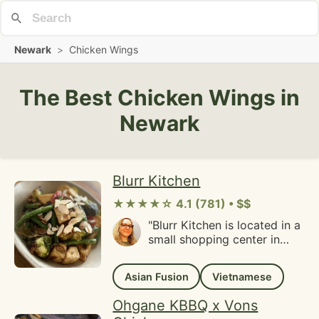
Newark
>
Chicken Wings
The Best Chicken Wings in
Newark
Blurr Kitchen
★★★★☆ 4.1 (781) • $$
"Blurr Kitchen is located in a
small shopping center in
Santa Clara. I showed up
about 15 minutes before
Asian Fusion
Vietnamese
closing, so parking wasn't
an issue. I could see how it
Ohgane KBBQ x Vons
could be a problem during