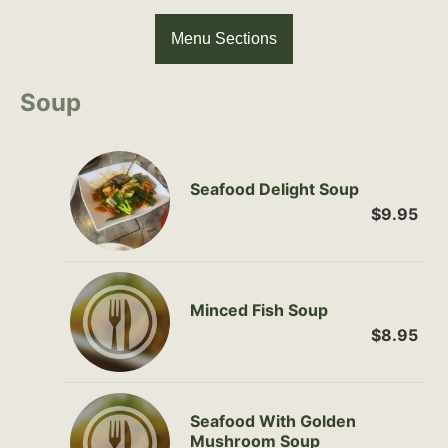
Menu Sections
Soup
Seafood Delight Soup
$9.95
Minced Fish Soup
$8.95
Seafood With Golden
Mushroom Soup