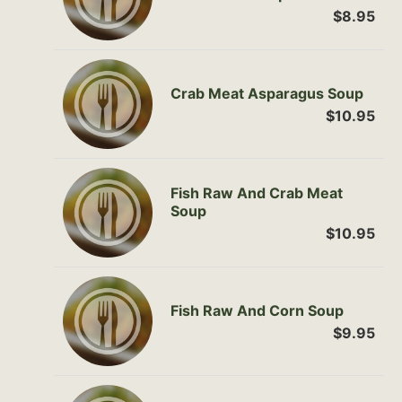
$8.95
Crab Meat Asparagus Soup
$10.95
Fish Raw And Crab Meat
Soup
$10.95
Fish Raw And Corn Soup
$9.95