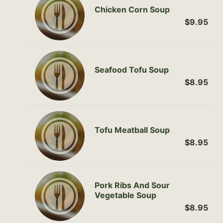
Chicken Corn Soup
$9.95
Seafood Tofu Soup
$8.95
Tofu Meatball Soup
$8.95
Pork Ribs And Sour
Vegetable Soup
$8.95