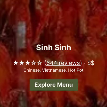
Sinh Sinh
★★★☆☆ (
644 reviews
) · $$
Chinese, Vietnamese, Hot Pot
Explore Menu