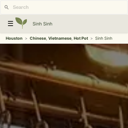
☰
Sinh Sinh
Houston
>
Chinese
,
Vietnamese
,
Hot Pot
>
Sinh Sinh