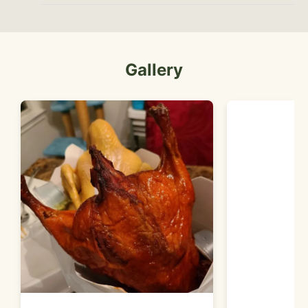
Gallery