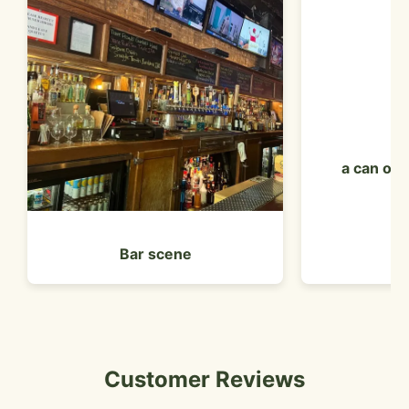
a can of 
Bar scene
Customer Reviews