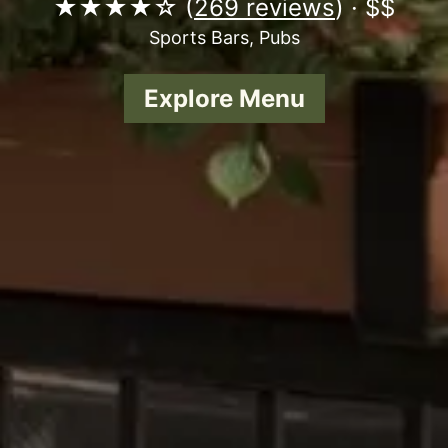
★★★★☆ (
269 reviews
) · $$
Sports Bars, Pubs
Explore Menu