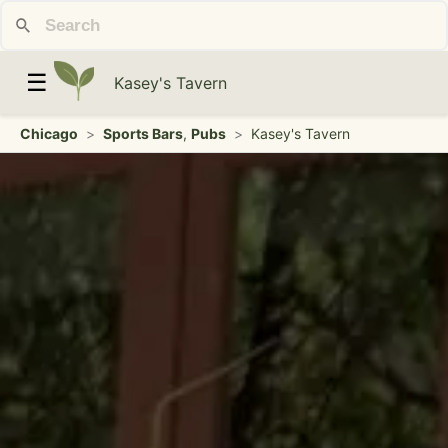
☰
Kasey's Tavern
Chicago
>
Sports Bars
,
Pubs
>
Kasey's Tavern