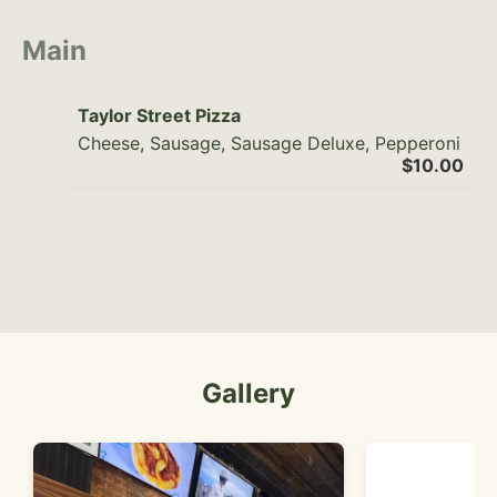
Main
Taylor Street Pizza
Cheese, Sausage, Sausage Deluxe, Pepperoni
$10.00
Gallery