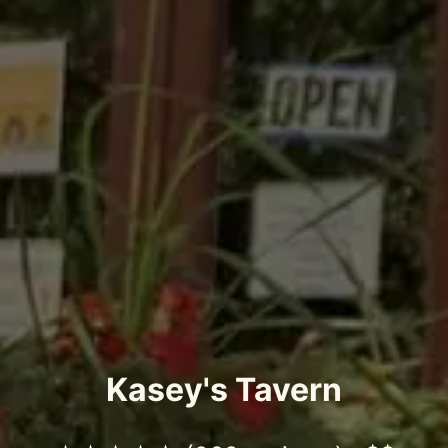
Kasey's Tavern