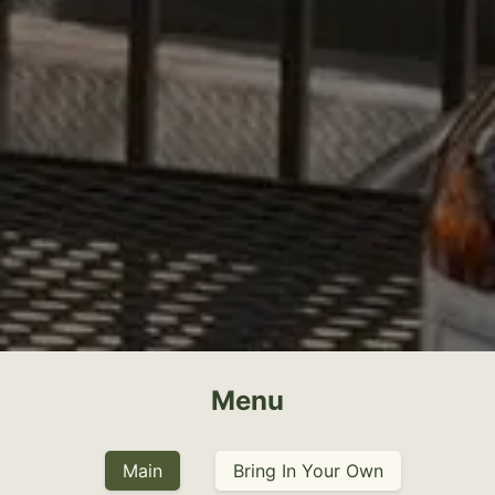
Menu
Main
Bring In Your Own