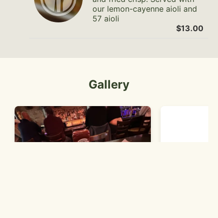
our lemon-cayenne aioli and
57 aioli
$13.00
Gallery