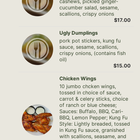
cashews, pickled ginger-
cucumber salad, sesame,
scallions, crispy onions
$17.00
Ugly Dumplings
pork pot stickers, kung fu
sauce, sesame, scallions,
crispy onions, (contains fish
oil)
$15.00
Chicken Wings
10 jumbo chcken wings,
tossed in choice of sauce,
carrot & celery sticks, choice
of ranch or blue cheese;
Sauces: Buffalo, BBQ, Cari-
BBQ, Lemon Pepper; Kung Fu
Style: Lightly breaded, tossed
in Kung Fu sauce, granished
with scallions, seasame, and