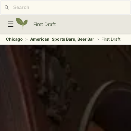
☰
First Draft
Chicago
>
American
,
Sports Bars
,
Beer Bar
>
First Draft