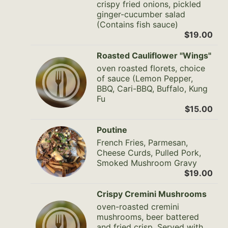
crispy fried onions, pickled
ginger-cucumber salad
(Contains fish sauce)
$19.00
Roasted Cauliflower "Wings"
oven roasted florets, choice
of sauce (Lemon Pepper,
BBQ, Cari-BBQ, Buffalo, Kung
Fu
$15.00
Poutine
French Fries, Parmesan,
Cheese Curds, Pulled Pork,
Smoked Mushroom Gravy
$19.00
Crispy Cremini Mushrooms
oven-roasted cremini
mushrooms, beer battered
and fried crisp. Served with