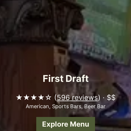
First Draft
★★★★☆ (
596 reviews
) · $$
American, Sports Bars, Beer Bar
Explore Menu