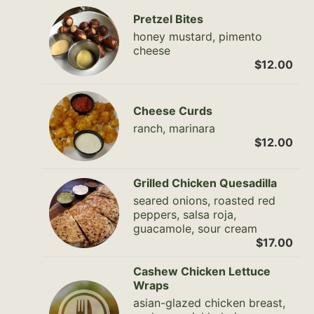
Pretzel Bites
honey mustard, pimento
cheese
$12.00
Cheese Curds
ranch, marinara
$12.00
Grilled Chicken Quesadilla
seared onions, roasted red
peppers, salsa roja,
guacamole, sour cream
$17.00
Cashew Chicken Lettuce
Wraps
asian-glazed chicken breast,