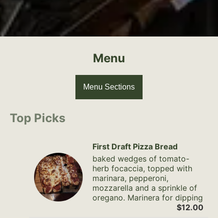
Menu
Menu Sections
Top Picks
First Draft Pizza Bread
baked wedges of tomato-
herb focaccia, topped with
marinara, pepperoni,
mozzarella and a sprinkle of
oregano. Marinera for dipping
$12.00