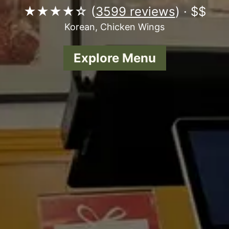
★★★★☆ (
3599 reviews
) · $$
Korean, Chicken Wings
Explore Menu