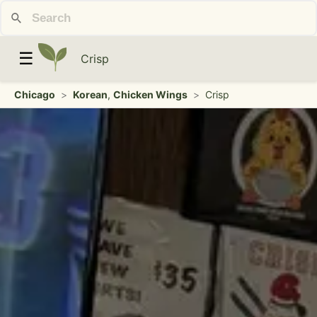
☰
Crisp
Chicago
>
Korean
,
Chicken Wings
>
Crisp