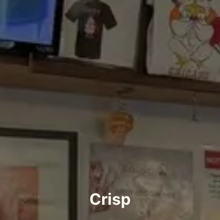
Crisp