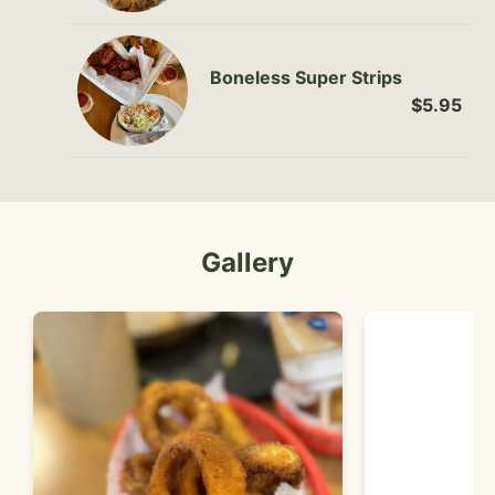
Boneless Super Strips
$5.95
Gallery