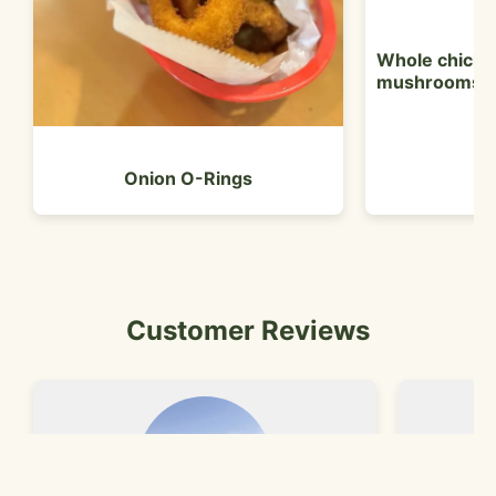
Whole chicken
mushrooms
Onion O-Rings
Customer Reviews