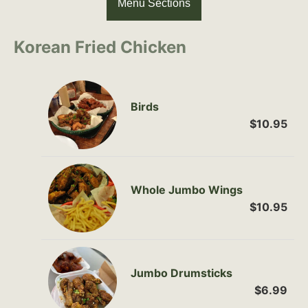
Menu Sections
Korean Fried Chicken
Birds
$10.95
Whole Jumbo Wings
$10.95
Jumbo Drumsticks
$6.99