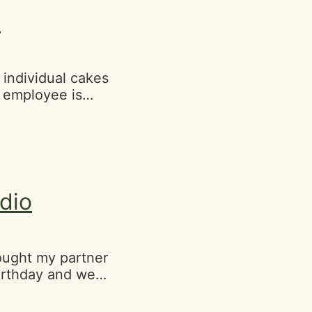
SF State!"
p
 individual cakes
 employee is
tics:-street
ts cash and
dio
ought my partner
birthday and we
rters, It's
portantly the