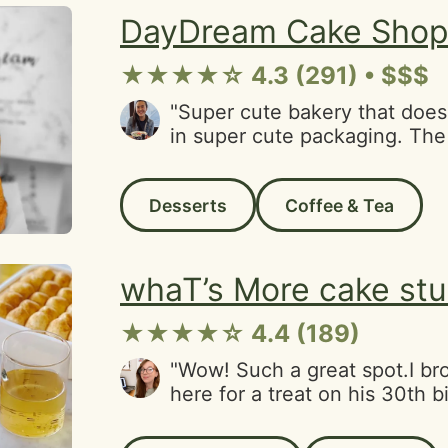
and old stomping grounds by 
DayDream Cake Sho
★★★★☆ 4.3 (291) • $$$
"Super cute bakery that does
in super cute packaging. The
very sweet and helpful! Logis
parking-3 small tables-accep
Desserts
Coffee & Tea
card"
whaT’s More cake stu
★★★★☆ 4.4 (189)
"Wow! Such a great spot.I br
here for a treat on his 30th 
were both blown away. For sta
beautiful inside. But most im