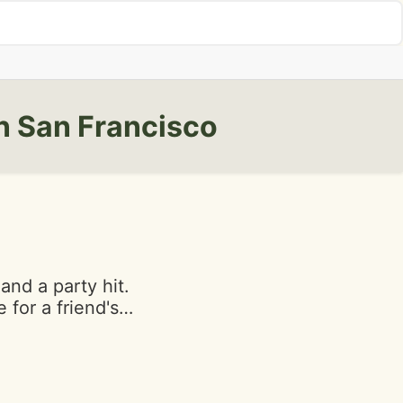
n San Francisco
 and a party hit.
 for a friend's
e and the bakery
vibe I
e other side of
t Stones town