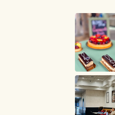
strawberry shortcake and th
change the inside filling to 
of the baby reveal. I went i
and showed them my blood 
results and I paid for the ca
and there as well. On the da
up, the cake was ready on t
promised and I loved the a
sprinkles! The cake tasted d
and it was everything we wa
a cake for our baby's gender
The staff were kind and frien
order another cake from th
another occasion. Their holi
logs look yummy!!