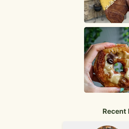
Recent 