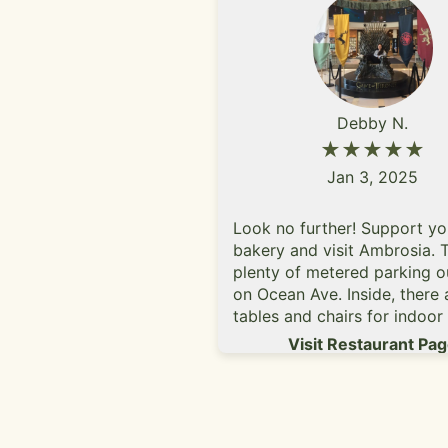
Debby N.
★★★★★
Jan 3, 2025
Look no further! Support yo
bakery and visit Ambrosia. T
plenty of metered parking o
on Ocean Ave. Inside, there 
tables and chairs for indoor
and the ambiance is quite c
Visit Restaurant Pa
They have tea, coffee, cake
goods like pastries, tarts, mu
little cookies, etc. I called t
see if they do gender revea
and they said yes. I request