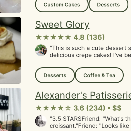
Custom Cakes
Desserts
cakes were heavenly. The te
complimentary which was ici
(pun very much intended). We
Sweet Glory
be back and telling our friend
★★★★★ 4.8 (136)
"This is such a cute dessert 
delicious crepe cakes! I've 
try the crepe cakes here, so I
out there's a newish location
Desserts
Coffee & Tea
(which is a way nicer walk tha
spot in the Tenderloin). I tri
passfruit crepe cakes, and t
Alexander's Patisseri
delicious. These cakes were a
(~$13/slice), but then again 
★★★★☆ 3.6 (234) • $$
to other crepe cake spots.The
indoor and outdoor seating in
"3.5 STARSFriend: "What's th
you're coming here with frie
croissant."Friend: "Looks lik