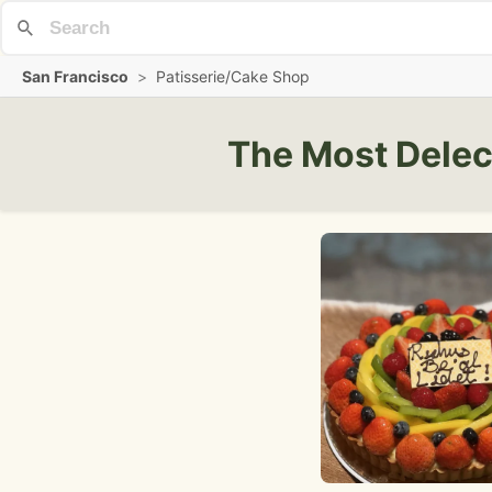
San Francisco
>
Patisserie/Cake Shop
The Most Delec