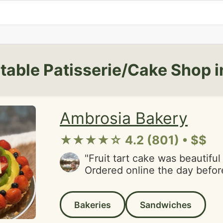
table Patisserie/Cake Shop i
Ambrosia Bakery
★★★★☆ 4.2 (801) • $$
"Fruit tart cake was beautiful
Ordered online the day before
birthday. It was ready on tim
had a friendly small business 
Bakeries
Sandwiches
appreciated.Usually am on th
town but good excuse to visi