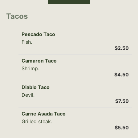
Tacos
Pescado Taco
Fish.
$2.50
Camaron Taco
Shrimp.
$4.50
Diablo Taco
Devil.
$7.50
Carne Asada Taco
Grilled steak.
$5.50