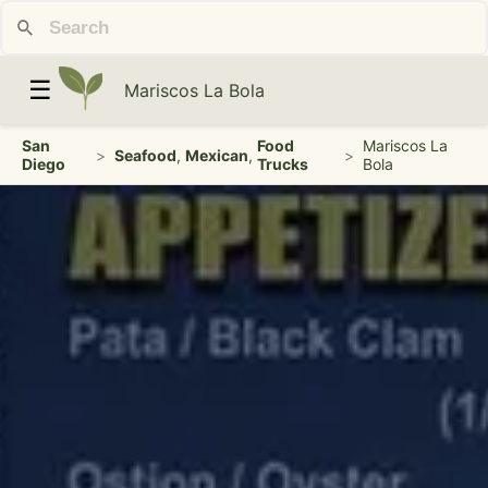
☰
Mariscos La Bola
San
Food
Mariscos La
>
Seafood
,
Mexican
,
>
Diego
Trucks
Bola