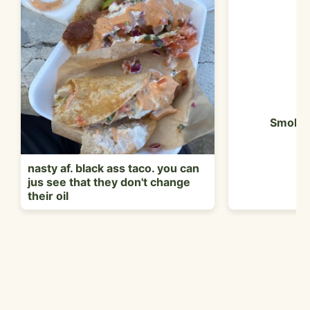
Smoked
nasty af. black ass taco. you can
jus see that they don't change
their oil
Customer Reviews