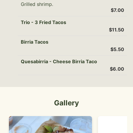
Grilled shrimp.
$7.00
Trio - 3 Fried Tacos
$11.50
Birria Tacos
$5.50
Quesabirria - Cheese Birria Taco
$6.00
Gallery