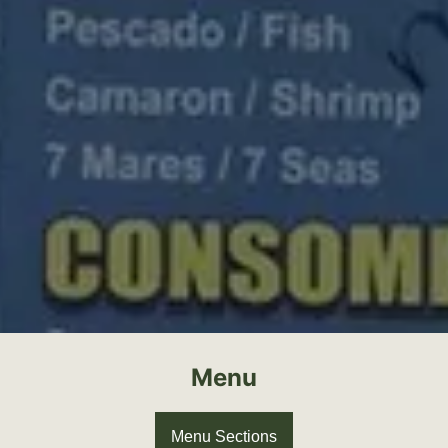
Menu
Menu Sections