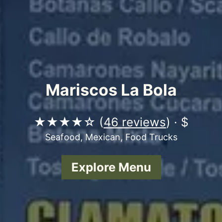
Mariscos La Bola
★★★★☆ (
46 reviews
) · $
Seafood, Mexican, Food Trucks
Explore Menu