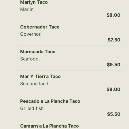
Marlyn Taco
Marlin.
$8.00
Gobernador Taco
Governor.
$7.50
Mariscada Taco
Seafood.
$9.50
Mar Y Tierra Taco
Sea and land.
$8.00
Pescado a La Plancha Taco
Grilled fish.
$5.50
Camarn a La Plancha Taco