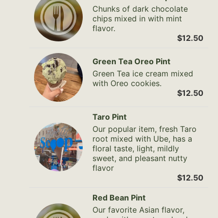
Chunks of dark chocolate
chips mixed in with mint
flavor.
$12.50
Green Tea Oreo Pint
Green Tea ice cream mixed
with Oreo cookies.
$12.50
Taro Pint
Our popular item, fresh Taro
root mixed with Ube, has a
floral taste, light, mildly
sweet, and pleasant nutty
flavor
$12.50
Red Bean Pint
Our favorite Asian flavor,