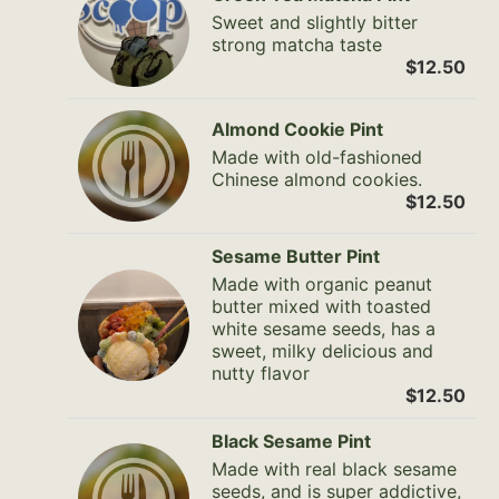
Sweet and slightly bitter
strong matcha taste
$12.50
Almond Cookie Pint
Made with old-fashioned
Chinese almond cookies.
$12.50
Sesame Butter Pint
Made with organic peanut
butter mixed with toasted
white sesame seeds, has a
sweet, milky delicious and
nutty flavor
$12.50
Black Sesame Pint
Made with real black sesame
seeds, and is super addictive,