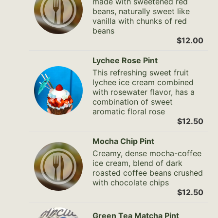
made with sweetened red
beans, naturally sweet like
vanilla with chunks of red
beans
$12.00
Lychee Rose Pint
This refreshing sweet fruit
lychee ice cream combined
with rosewater flavor, has a
combination of sweet
aromatic floral rose
$12.50
Mocha Chip Pint
Creamy, dense mocha-coffee
ice cream, blend of dark
roasted coffee beans crushed
with chocolate chips
$12.50
Green Tea Matcha Pint