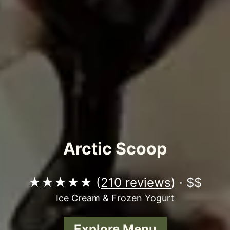
Arctic Scoop
★★★★★ (
210 reviews
) · $$
Ice Cream & Frozen Yogurt
Explore Menu