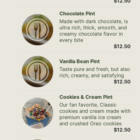
$12.50
Chocolate Pint
Made with dark chocolate, is
ultra rich, thick, smooth, and
creamy chocolate flavor in
every bite
$12.50
Vanilla Bean Pint
Taste pure and fresh, but also
rich, creamy, and satisfying
$12.50
Cookies & Cream Pint
Our fan favorite, Classic
cookies and cream made with
premium vanilla ice cream
and crushed Oreo cookies
$12.50