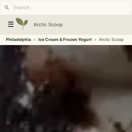
☰
Arctic Scoop
Philadelphia
>
Ice Cream & Frozen Yogurt
>
Arctic Scoop