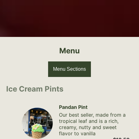
Menu
Menu Sections
Ice Cream Pints
Pandan Pint
Our best seller, made from a
tropical leaf and is a rich,
creamy, nutty and sweet
flavor to vanilla