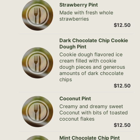
Strawberry Pint
Made with fresh whole
strawberries
$12.50
Dark Chocolate Chip Cookie
Dough Pint
Cookie dough flavored ice
cream filled with cookie
dough pieces and generous
amounts of dark chocolate
chips
$12.50
Coconut Pint
Creamy and dreamy sweet
Coconut with bits of toasted
coconut flakes
$12.50
Mint Chocolate Chip Pint