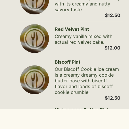
with its creamy and nutty
savory taste
$12.50
Red Velvet Pint
Creamy vanilla mixed with
actual red velvet cake.
$12.00
Biscoff Pint
Our Biscoff Cookie ice cream
is a creamy dreamy cookie
butter base with biscoff
flavor and loads of biscoff
cookie crumble.
$12.50
Vietnamese Coffee Pint
Creamy texture with the hint
of different types of coffee
mix together for all the