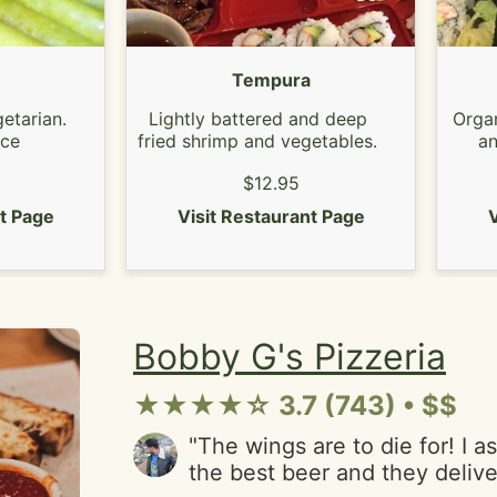
Tempura
etarian.
Lightly battered and deep
Organ
uce
fried shrimp and vegetables.
an
$12.95
nt Page
Visit Restaurant Page
V
Bobby G's Pizzeria
★★★★☆ 3.7 (743) • $$
"The wings are to die for! I 
the best beer and they delive