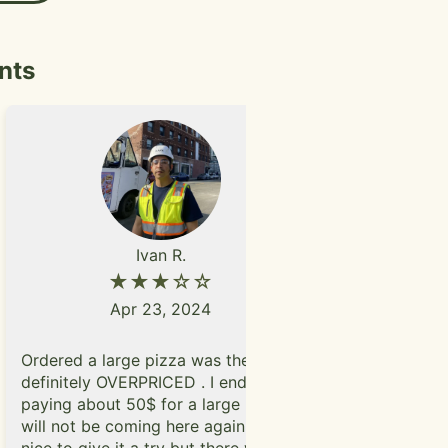
hly recommend
ve their
hake visit during
nts
Ivan R.
★★★☆☆
Apr 23, 2024
I've been c
Ordered a large pizza was the
especially 
definitely OVERPRICED . I ended up
days in De
paying about 50$ for a large pizza.I
making the 
will not be coming here again. It was
pop in a fe
nice to give it a try but there was