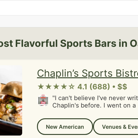
st Flavorful Sports Bars in 
Chaplin’s Sports Bist
★★★★☆ 4.1 (688) • $$
"I can't believe I've never wri
Chaplin's before. I went on a 
to grab some drinks with fri
DJ to my surprise and really 
New American
Venues & Eve
good vibe. We got lucky and 
booth right as we walked in.