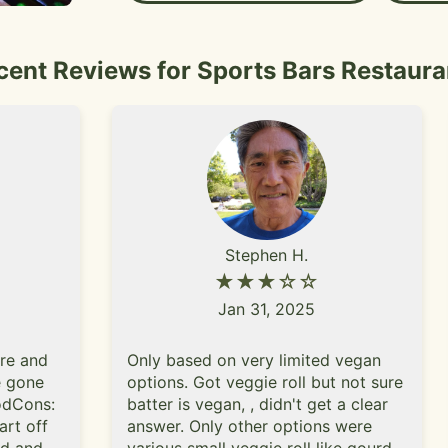
that their evening one. Hig
the burger and the wings. I lo
specialty cocktails and you s
cent Reviews for Sports Bars Restaura
the holiday seasons bc their cocktail choices
are even better"
Stephen H.
★★★☆☆
Jan 31, 2025
ere and
Only based on very limited vegan
ve gone
options. Got veggie roll but not sure
oodCons:
batter is vegan, , didn't get a clear
art off
answer. Only other options were
ed and
various small veggie roll like gourd,