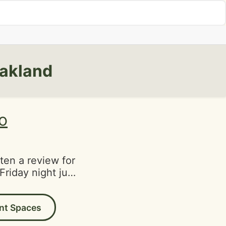
Oakland
ro
tten a review for
Friday night just
ends. They had a
gave the place a
nt Spaces
were seated in a
 They have