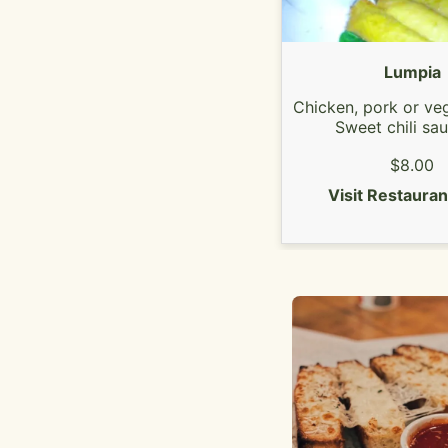
Lumpia
Chicken, pork or veg
Sweet chili sa
$8.00
Visit Restaura