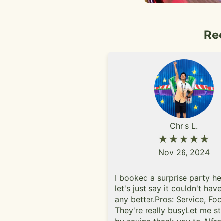
Re
Chris L.
★★★★★
Nov 26, 2024
I booked a surprise party h
let's just say it couldn't ha
any better.Pros: Service, F
They're really busyLet me st
by saying thank you to Alfr