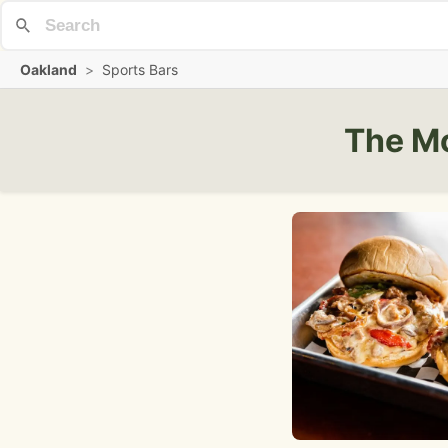
Oakland
>
Sports Bars
The Mo