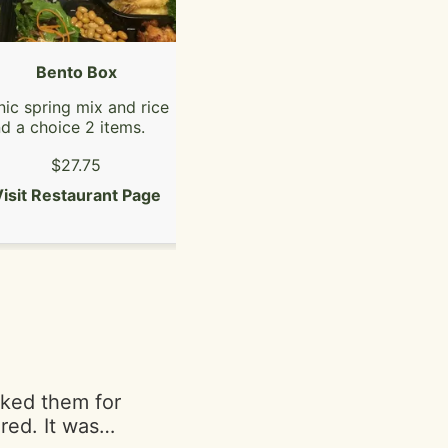
Bento Box
Fat Boi Burger
ic spring mix and rice
Double patty, American
d a choice 2 items.
cheese, smash sauce,
shredduce, tomatoes,
$27.75
$13.19
pickles, bacon jam,
caramelized onions.
isit Restaurant Page
Visit Restaurant Page
asked them for
red. It was