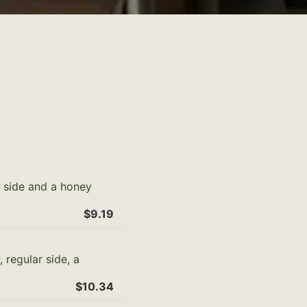
r side and a honey
$9.19
 regular side, a
$10.34