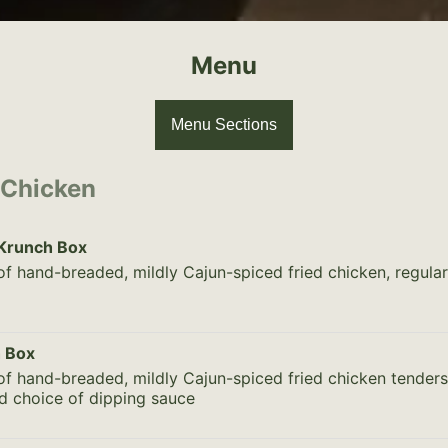
Menu
Menu Sections
 Chicken
 Krunch Box
of hand-breaded, mildly Cajun-spiced fried chicken, regula
 Box
of hand-breaded, mildly Cajun-spiced fried chicken tenders,
d choice of dipping sauce