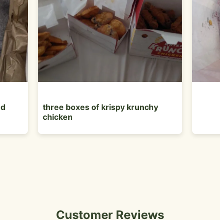
ed
three boxes of krispy krunchy
chicken
Customer Reviews