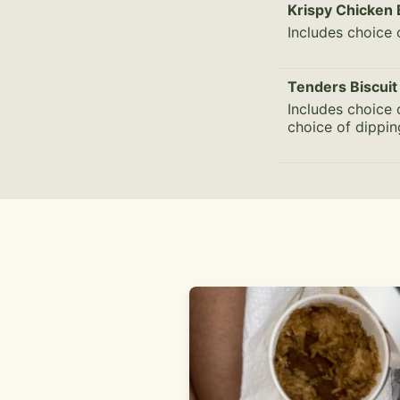
Krispy Chicken 
Includes choice 
Tenders Biscuit
Includes choice 
choice of dippi