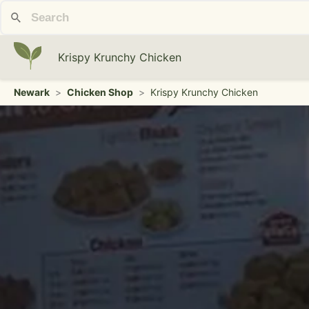
Krispy Krunchy Chicken
Newark
>
Chicken Shop
>
Krispy Krunchy Chicken