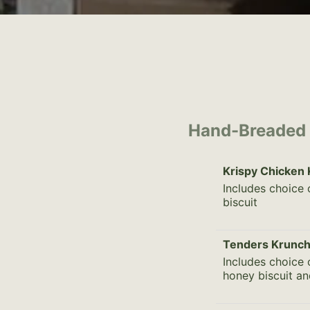
Hand-Breaded
Krispy Chicken
Includes choice 
biscuit
Tenders Krunch
Includes choice 
honey biscuit an