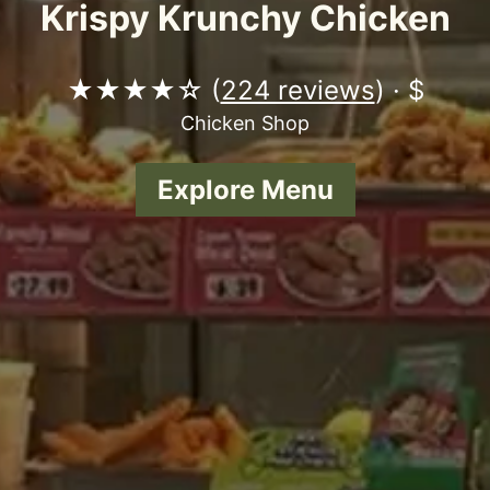
Krispy Krunchy Chicken
★★★★☆ (
224 reviews
) · $
Chicken Shop
Explore Menu