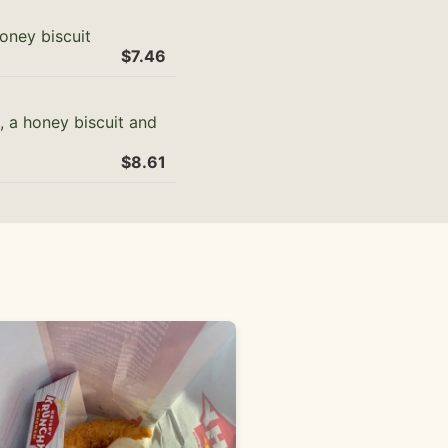
oney biscuit
$7.46
, a honey biscuit and
$8.61