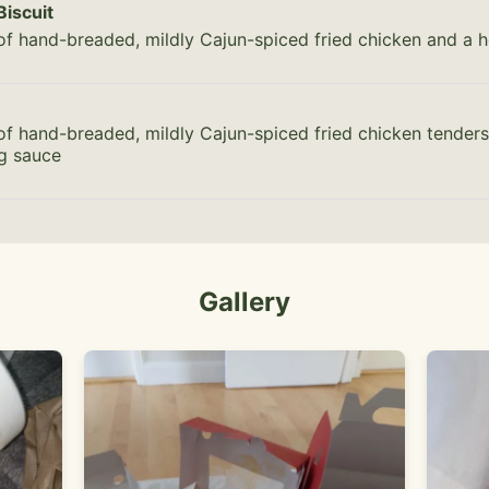
Biscuit
of hand-breaded, mildly Cajun-spiced fried chicken and a h
of hand-breaded, mildly Cajun-spiced fried chicken tenders
ng sauce
Gallery