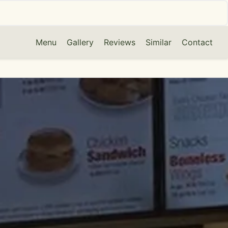
Menu
Gallery
Reviews
Similar
Contact