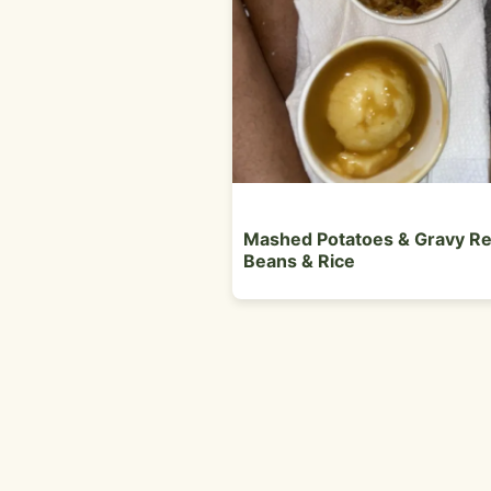
Mashed Potatoes & Gravy R
Beans & Rice