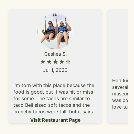
Cashea S.
★★★★☆
Jul 1, 2023
Had lunch
I'm torn with this place because the
several h
food is good, but it was hit or miss
museum. W
for some. The tacos are similar to
was conve
taco Bell sized soft tacos and the
love taco
crunchy tacos were full, but it says
burrito. 
Vi
they recommend two toppings, but
Visit Restaurant Page
it had ri
yet charge for all toppings. And I get
kale? - i
it's only .25 a topping (sour cream is
burrito. 