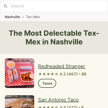
Nashville
>
Tex-Mex
The Most Delectable Tex-
Mex in Nashville
Redheaded Stranger
★★★★☆ 4.2 (467) • $$
Tacos
San Antonio Taco
★★★★☆ 3.5 (477) • $