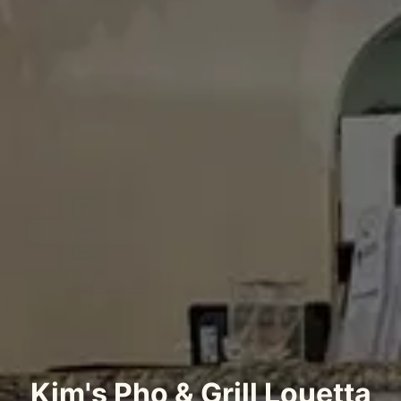
Kim's Pho & Grill Louetta