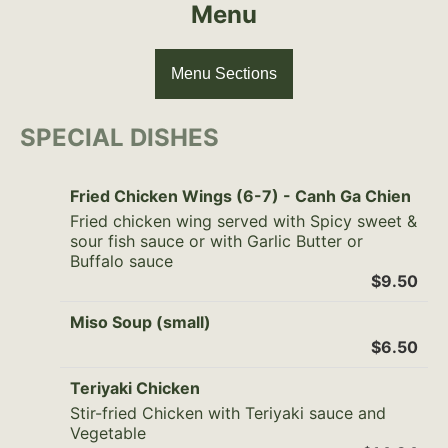
Menu
Menu Sections
SPECIAL DISHES
Fried Chicken Wings (6-7) - Canh Ga Chien
Fried chicken wing served with Spicy sweet &
sour fish sauce or with Garlic Butter or
Buffalo sauce
$9.50
Miso Soup (small)
$6.50
Teriyaki Chicken
Stir-fried Chicken with Teriyaki sauce and
Vegetable