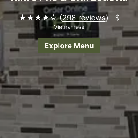
★★★★☆ (
298 reviews
) · $
Vietnamese
Explore Menu