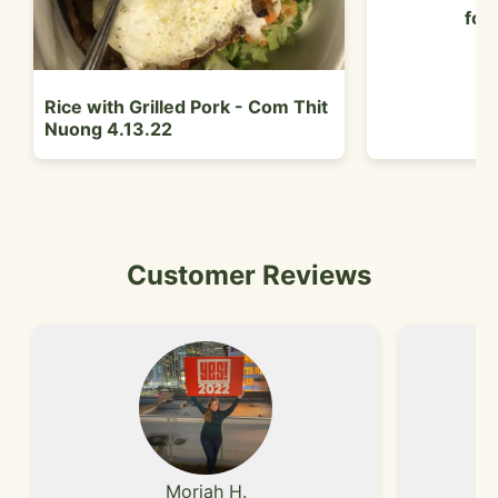
foo
Rice with Grilled Pork - Com Thit
Nuong 4.13.22
Customer Reviews
Moriah H.