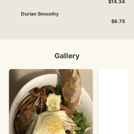
$14.34
Durian Smoothy
$6.75
Gallery