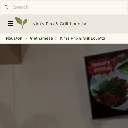
☰
Kim's Pho & Grill Louetta
Houston
>
Vietnamese
>
Kim's Pho & Grill Louetta