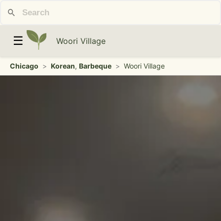
☰
Woori Village
Chicago
>
Korean
,
Barbeque
>
Woori Village