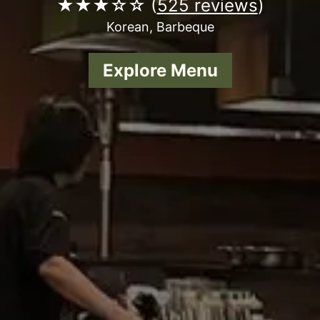
★★★☆☆ (
525 reviews
)
Korean, Barbeque
Explore Menu