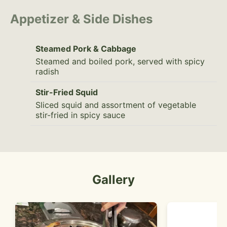
Appetizer & Side Dishes
Steamed Pork & Cabbage
Steamed and boiled pork, served with spicy
radish
Stir-Fried Squid
Sliced squid and assortment of vegetable
stir-fried in spicy sauce
Gallery