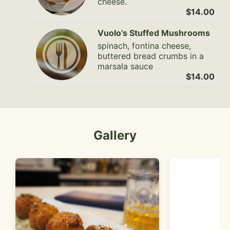
cheese.
$14.00
Vuolo's Stuffed Mushrooms
spinach, fontina cheese,
buttered bread crumbs in a
marsala sauce
$14.00
Gallery