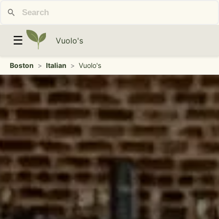
☰
Vuolo's
Boston
>
Italian
>
Vuolo's