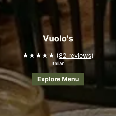
Vuolo's
★★★★★ (
82 reviews
)
Italian
Explore Menu