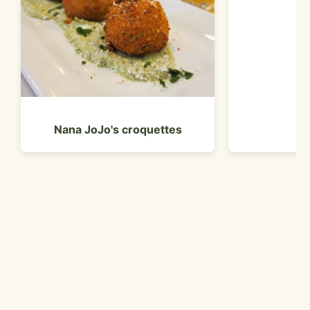
br
Nana JoJo's croquettes
Customer Reviews