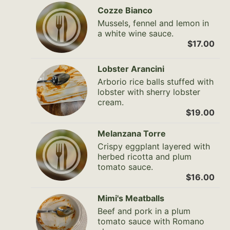
Cozze Bianco
Mussels, fennel and lemon in
a white wine sauce.
$17.00
Lobster Arancini
Arborio rice balls stuffed with
lobster with sherry lobster
cream.
$19.00
Melanzana Torre
Crispy eggplant layered with
herbed ricotta and plum
tomato sauce.
$16.00
Mimi's Meatballs
Beef and pork in a plum
tomato sauce with Romano