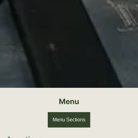
Menu
Menu Sections