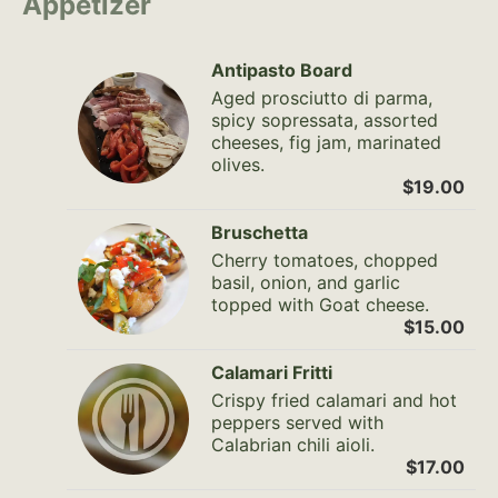
Appetizer
Antipasto Board
Aged prosciutto di parma,
spicy sopressata, assorted
cheeses, fig jam, marinated
olives.
$19.00
Bruschetta
Cherry tomatoes, chopped
basil, onion, and garlic
topped with Goat cheese.
$15.00
Calamari Fritti
Crispy fried calamari and hot
peppers served with
Calabrian chili aioli.
$17.00