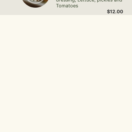
Tomatoes
$12.00
CABO Sandwich
Wibbley's organic chicken
with pollo seasoning, cilantro
lime aioli, fresco cheese, red
onion, lettuce and tomato.
$12.00
Gallery