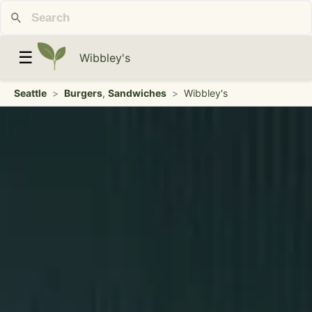
☰
Wibbley's
Seattle
>
Burgers
,
Sandwiches
>
Wibbley's