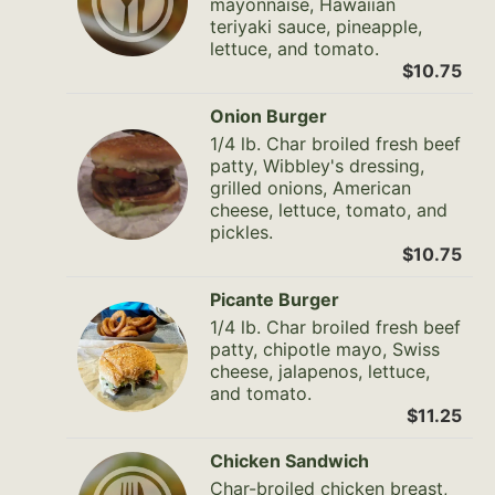
mayonnaise, Hawaiian
teriyaki sauce, pineapple,
lettuce, and tomato.
$10.75
Onion Burger
1/4 lb. Char broiled fresh beef
patty, Wibbley's dressing,
grilled onions, American
cheese, lettuce, tomato, and
pickles.
$10.75
Picante Burger
1/4 lb. Char broiled fresh beef
patty, chipotle mayo, Swiss
cheese, jalapenos, lettuce,
and tomato.
$11.25
Chicken Sandwich
Char-broiled chicken breast,