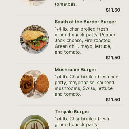
tomatoes.
$11.50
South of the Border Burger
1/4 lb. char broiled fresh
ground chuck patty, Pepper
Jack cheese, Fire roasted
Green chili, mayo, lettuce,
and tomato.
$11.50
Mushroom Burger
1/4 lb. Char broiled fresh beef
patty, mayonnaise, sauteed
mushrooms, Swiss, lettuce,
and tomato.
$11.50
Teriyaki Burger
1/4 lb. Char broiled fresh
ground chuck patty,