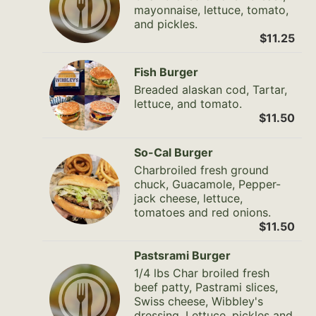
mayonnaise, lettuce, tomato,
and pickles.
$11.25
Fish Burger
Breaded alaskan cod, Tartar,
lettuce, and tomato.
$11.50
So-Cal Burger
Charbroiled fresh ground
chuck, Guacamole, Pepper-
jack cheese, lettuce,
tomatoes and red onions.
$11.50
Pastsrami Burger
1/4 lbs Char broiled fresh
beef patty, Pastrami slices,
Swiss cheese, Wibbley's
dressing, Lettuce, pickles and