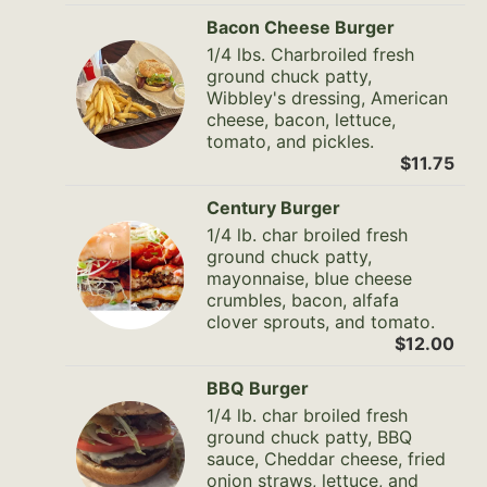
Bacon Cheese Burger
1/4 lbs. Charbroiled fresh
ground chuck patty,
Wibbley's dressing, American
cheese, bacon, lettuce,
tomato, and pickles.
$11.75
Century Burger
1/4 lb. char broiled fresh
ground chuck patty,
mayonnaise, blue cheese
crumbles, bacon, alfafa
clover sprouts, and tomato.
$12.00
BBQ Burger
1/4 lb. char broiled fresh
ground chuck patty, BBQ
sauce, Cheddar cheese, fried
onion straws, lettuce, and