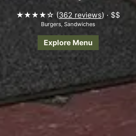
★★★★☆ (
362 reviews
) · $$
Burgers, Sandwiches
Explore Menu