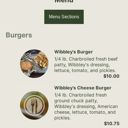
Menu Sections
Burgers
Wibbley's Burger
1/4 lb. Charbroiled fresh beef
patty, Wibbley's dressing,
lettuce, tomato, and pickles.
$10.00
Wibbley's Cheese Burger
1/4 lb. Charbroiled fresh
ground chuck patty,
Wibbley's dressing, American
cheese, lettuce, tomato, and
pickles.
$10.75