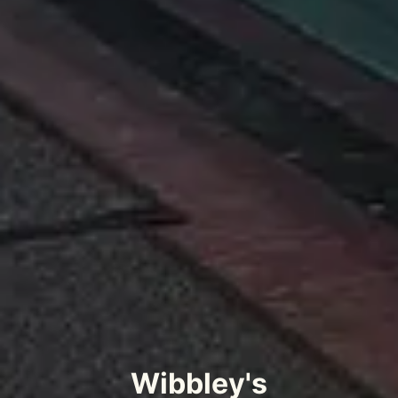
Wibbley's