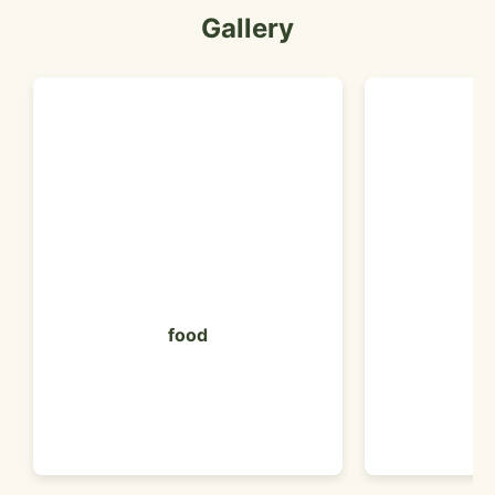
Gallery
food