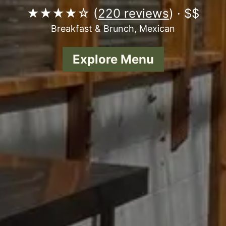
★★★★☆ (
220 reviews
) · $$
Breakfast & Brunch, Mexican
Explore Menu