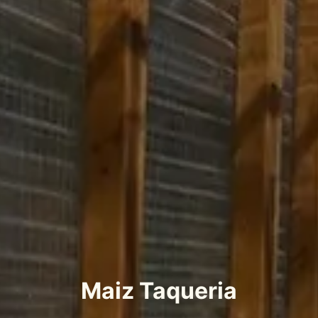
Maiz Taqueria