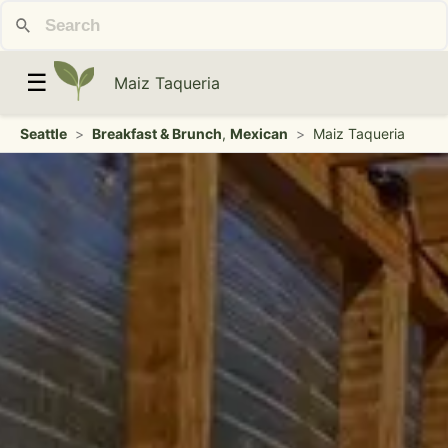
☰
Maiz Taqueria
Seattle
>
Breakfast & Brunch
,
Mexican
>
Maiz Taqueria