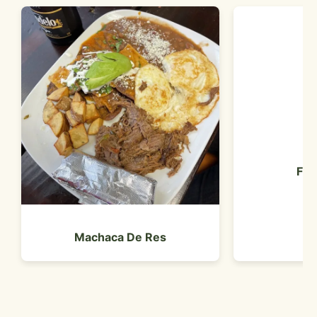
Fre
Machaca De Res