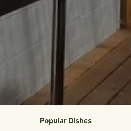
Popular Dishes