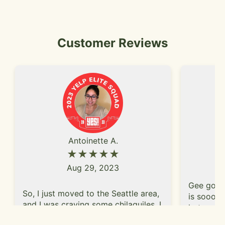
Customer Reviews
Antoinette A.
★★★★★
Aug 29, 2023
Gee golly
So, I just moved to the Seattle area,
is soooo 
and I was craving some chilaquiles. I
hot and f
did some research on yelp and
nacho type