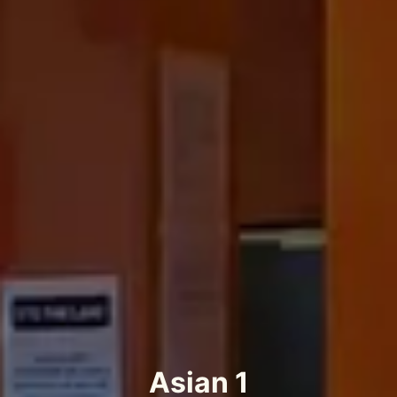
Asian 1