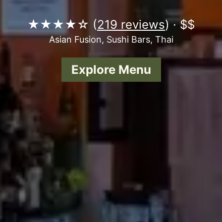
★★★★☆ (
219 reviews
) · $$
Asian Fusion, Sushi Bars, Thai
Explore Menu