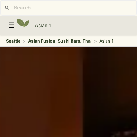
☰
Asian 1
Seattle
>
Asian Fusion
,
Sushi Bars
,
Thai
>
Asian 1