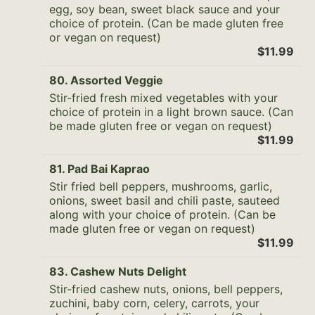
egg, soy bean, sweet black sauce and your
choice of protein. (Can be made gluten free
or vegan on request)
$11.99
80. Assorted Veggie
Stir-fried fresh mixed vegetables with your
choice of protein in a light brown sauce. (Can
be made gluten free or vegan on request)
$11.99
81. Pad Bai Kaprao
Stir fried bell peppers, mushrooms, garlic,
onions, sweet basil and chili paste, sauteed
along with your choice of protein. (Can be
made gluten free or vegan on request)
$11.99
83. Cashew Nuts Delight
Stir-fried cashew nuts, onions, bell peppers,
zuchini, baby corn, celery, carrots, your