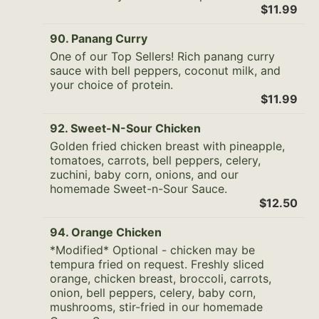
$11.99
90. Panang Curry
One of our Top Sellers! Rich panang curry
sauce with bell peppers, coconut milk, and
your choice of protein.
$11.99
92. Sweet-N-Sour Chicken
Golden fried chicken breast with pineapple,
tomatoes, carrots, bell peppers, celery,
zuchini, baby corn, onions, and our
homemade Sweet-n-Sour Sauce.
$12.50
94. Orange Chicken
*Modified* Optional - chicken may be
tempura fried on request. Freshly sliced
orange, chicken breast, broccoli, carrots,
onion, bell peppers, celery, baby corn,
mushrooms, stir-fried in our homemade