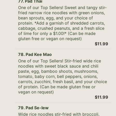
77. Pad Thai
One of our Top Sellers! Sweet and tangy stir-
fried narrow rice noodles with green onions,
bean sprouts, egg, and your choice of
protein. *Add a garnish of shredded carrots,
cabbage, crushed peanuts, and a fresh slice
of lime for only a $1.00!* (Can be made
gluten free or vegan on request)
$11.99
78. Pad Kee Mao
One of our Top Sellers! Stir-fried wide rice
noodles with sweet black sauce and chili
paste, egg, bamboo shoots, mushrooms,
tomato, baby corn, bell peppers, onions,
carrots, zucchini, fresh basil, and your choice
of protein. (Can be made gluten free or
vegan on request)
$11.99
79. Pad Se-Iew
Wide rice noodles stir-fried with broccoli,