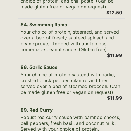
choice of protein, and chili paste. (Can be
made gluten free or vegan on request)
$12.50
84. Swimming Rama
Your choice of protein, steamed, and served
over a bed of freshly sauteed spinach and
bean sprouts. Topped with our famous
homemade peanut sauce. (Gluten free)
$11.99
86. Garlic Sauce
Your choice of protein sauteed with garlic,
crushed black pepper, cilantro and then
served over a bed of steamed broccoli. (Can
be made gluten free or vegan on request)
$11.99
89. Red Curry
Robust red curry sauce with bamboo shoots,
bell peppers, fresh basil, and coconut milk.
Served with your choice of protein.