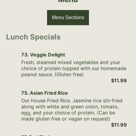
Menu Sections
Lunch Specials
73. Veggie Delight
Fresh, steamed mixed vegetables and your
choice of protein topped with our homemade
peanut sauce. (Gluten free)
$11.99
75. Asian Fried Rice
Our House Fried Rice. Jasmine rice stir-fried
along with white and green onion, tomato,
egg, and your choice of protein. (Can be
made gluten free or vegan on request)
$11.99