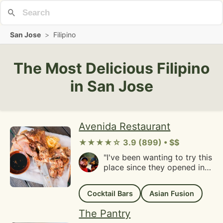
San Jose
>
Filipino
The Most Delicious Filipino
in San Jose
Avenida Restaurant
★★★★☆ 3.9 (899) • $$
"I've been wanting to try this
place since they opened in
downtown San Mateo and
my first experience wasn't a
Cocktail Bars
Asian Fusion
pleasant one. Back in 2023, I
had emailed them to reserve
The Pantry
a table for 12 people for a