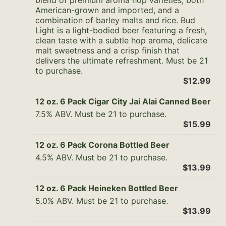
blend of premium aroma hop varieties, both
American-grown and imported, and a
combination of barley malts and rice. Bud
Light is a light-bodied beer featuring a fresh,
clean taste with a subtle hop aroma, delicate
malt sweetness and a crisp finish that
delivers the ultimate refreshment. Must be 21
to purchase.
$12.99
12 oz. 6 Pack Cigar City Jai Alai Canned Beer
7.5% ABV. Must be 21 to purchase.
$15.99
12 oz. 6 Pack Corona Bottled Beer
4.5% ABV. Must be 21 to purchase.
$13.99
12 oz. 6 Pack Heineken Bottled Beer
5.0% ABV. Must be 21 to purchase.
$13.99