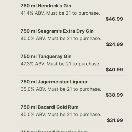
750 ml Hendrick's Gin
41.4% ABV. Must be 21 to purchase.
$46.99
750 ml Seagram's Extra Dry Gin
40.0% ABV. Must be 21 to purchase.
$24.99
750 ml Tanqueray Gin
47.3% ABV. Must be 21 to purchase.
$40.99
750 ml Jagermeister Liqueur
35.0% ABV. Must be 21 to purchase.
$38.99
750 ml Bacardi Gold Rum
40.0% ABV. Must be 21 to purchase.
$31.99