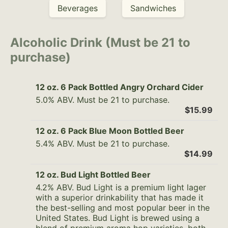
Beverages
Sandwiches
Alcoholic Drink (Must be 21 to
purchase)
12 oz. 6 Pack Bottled Angry Orchard Cider
5.0% ABV. Must be 21 to purchase.
$15.99
12 oz. 6 Pack Blue Moon Bottled Beer
5.4% ABV. Must be 21 to purchase.
$14.99
12 oz. Bud Light Bottled Beer
4.2% ABV. Bud Light is a premium light lager
with a superior drinkability that has made it
the best-selling and most popular beer in the
United States. Bud Light is brewed using a