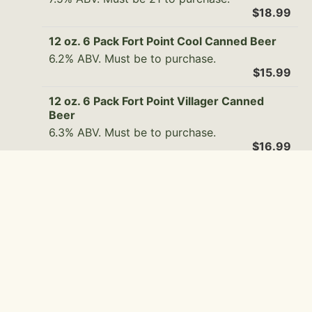
$18.99
12 oz. 6 Pack Fort Point Cool Canned Beer
6.2% ABV. Must be to purchase.
$15.99
12 oz. 6 Pack Fort Point Villager Canned
Beer
6.3% ABV. Must be to purchase.
$16.99
12 oz. 6 Pack Fort Point Export Canned Beer
5.2% ABV. Must be 21 to purchase.
$15.99
12 oz. 6 Pack Pacifico Clara Canned Beer
4.5% ABV. Must be 21 to purchase.
$14.99
12 oz. 6 Pack Boochcraft Watermelon Chill
Canned Beer