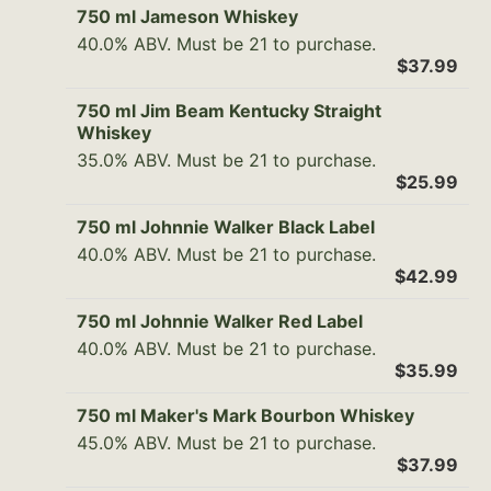
750 ml Jameson Whiskey
40.0% ABV. Must be 21 to purchase.
$37.99
750 ml Jim Beam Kentucky Straight
Whiskey
35.0% ABV. Must be 21 to purchase.
$25.99
750 ml Johnnie Walker Black Label
40.0% ABV. Must be 21 to purchase.
$42.99
750 ml Johnnie Walker Red Label
40.0% ABV. Must be 21 to purchase.
$35.99
750 ml Maker's Mark Bourbon Whiskey
45.0% ABV. Must be 21 to purchase.
$37.99