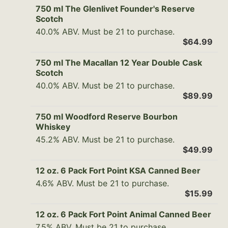
750 ml The Glenlivet Founder's Reserve
Scotch
40.0% ABV. Must be 21 to purchase.
$64.99
750 ml The Macallan 12 Year Double Cask
Scotch
40.0% ABV. Must be 21 to purchase.
$89.99
750 ml Woodford Reserve Bourbon
Whiskey
45.2% ABV. Must be 21 to purchase.
$49.99
12 oz. 6 Pack Fort Point KSA Canned Beer
4.6% ABV. Must be 21 to purchase.
$15.99
12 oz. 6 Pack Fort Point Animal Canned Beer
7.5% ABV. Must be 21 to purchase.