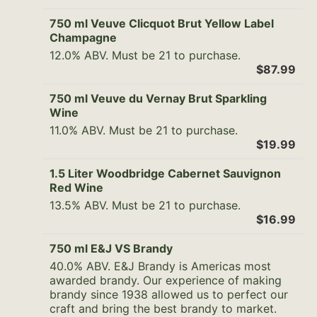
750 ml Veuve Clicquot Brut Yellow Label
Champagne
12.0% ABV. Must be 21 to purchase.
$87.99
750 ml Veuve du Vernay Brut Sparkling
Wine
11.0% ABV. Must be 21 to purchase.
$19.99
1.5 Liter Woodbridge Cabernet Sauvignon
Red Wine
13.5% ABV. Must be 21 to purchase.
$16.99
750 ml E&J VS Brandy
40.0% ABV. E&J Brandy is Americas most
awarded brandy. Our experience of making
brandy since 1938 allowed us to perfect our
craft and bring the best brandy to market.