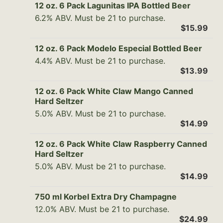
12 oz. 6 Pack Lagunitas IPA Bottled Beer
6.2% ABV. Must be 21 to purchase.
$15.99
12 oz. 6 Pack Modelo Especial Bottled Beer
4.4% ABV. Must be 21 to purchase.
$13.99
12 oz. 6 Pack White Claw Mango Canned
Hard Seltzer
5.0% ABV. Must be 21 to purchase.
$14.99
12 oz. 6 Pack White Claw Raspberry Canned
Hard Seltzer
5.0% ABV. Must be 21 to purchase.
$14.99
750 ml Korbel Extra Dry Champagne
12.0% ABV. Must be 21 to purchase.
$24.99