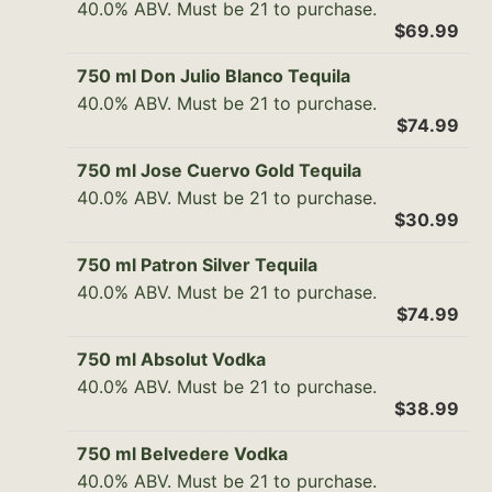
40.0% ABV. Must be 21 to purchase.
$69.99
750 ml Don Julio Blanco Tequila
40.0% ABV. Must be 21 to purchase.
$74.99
750 ml Jose Cuervo Gold Tequila
40.0% ABV. Must be 21 to purchase.
$30.99
750 ml Patron Silver Tequila
40.0% ABV. Must be 21 to purchase.
$74.99
750 ml Absolut Vodka
40.0% ABV. Must be 21 to purchase.
$38.99
750 ml Belvedere Vodka
40.0% ABV. Must be 21 to purchase.