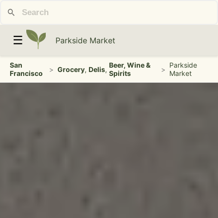
☰
Parkside Market
San
Beer, Wine &
Parkside
>
Grocery
,
Delis
,
>
Francisco
Spirits
Market