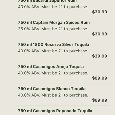
750 ml Bacardi Superior Rum
40.0% ABV. Must be 21 to purchase.
$30.99
750 ml Captain Morgan Spiced Rum
35.0% ABV. Must be 21 to purchase.
$30.99
750 ml 1800 Reserva Silver Tequila
40.0% ABV. Must be 21 to purchase.
$39.99
750 ml Casamigos Anejo Tequila
40.0% ABV. Must be 21 to purchase.
$69.99
750 ml Casamigos Blanco Tequila
40.0% ABV. Must be 21 to purchase.
$69.99
750 ml Casamigos Reposado Tequila