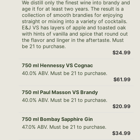
We distill only the finest wine into brandy and
age it for at least two years. The result is a
collection of smooth brandies for enjoying
straight or mixing into a variety of cocktails.
E&J VS has layers of apple and toasted oak
with hints of vanilla and spice that round out
the flavor and linger in the aftertaste. Must
be 21 to purchase.
$24.99
750 ml Hennessy VS Cognac
40.0% ABV. Must be 21 to purchase.
$61.99
750 ml Paul Masson VS Brandy
40.0% ABV. Must be 21 to purchase.
$20.99
750 ml Bombay Sapphire Gin
47.0% ABV. Must be 21 to purchase.
$34.99