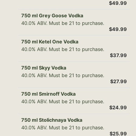
$49.99
750 ml Grey Goose Vodka
40.0% ABV. Must be 21 to purchase.
$49.99
750 ml Ketel One Vodka
40.0% ABV. Must be 21 to purchase.
$37.99
750 ml Skyy Vodka
40.0% ABV. Must be 21 to purchase.
$27.99
750 ml Smirnoff Vodka
40.0% ABV. Must be 21 to purchase.
$24.99
750 ml Stolichnaya Vodka
40.0% ABV. Must be 21 to purchase.
$25.99