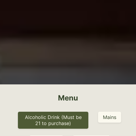
Menu
Alcoholic Drink (Must be
Mains
21 to purchase)