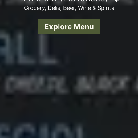
Grocery, Delis, Beer, Wine & Spirits
Explore Menu