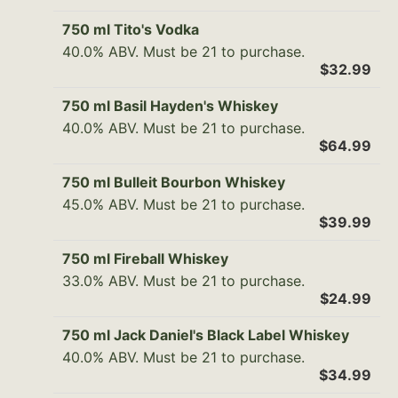
750 ml Tito's Vodka
40.0% ABV. Must be 21 to purchase.
$32.99
750 ml Basil Hayden's Whiskey
40.0% ABV. Must be 21 to purchase.
$64.99
750 ml Bulleit Bourbon Whiskey
45.0% ABV. Must be 21 to purchase.
$39.99
750 ml Fireball Whiskey
33.0% ABV. Must be 21 to purchase.
$24.99
750 ml Jack Daniel's Black Label Whiskey
40.0% ABV. Must be 21 to purchase.
$34.99