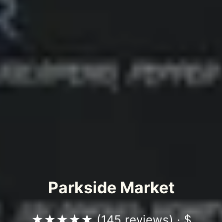
Parkside Market
★★★★★ (
145 reviews
) · $