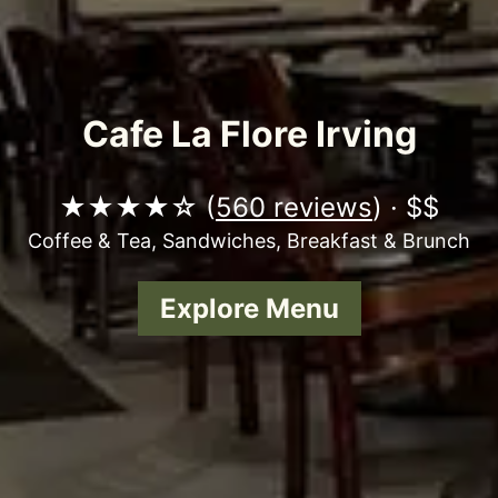
Cafe La Flore Irving
★★★★☆ (
560 reviews
) · $$
Coffee & Tea, Sandwiches, Breakfast & Brunch
Explore Menu