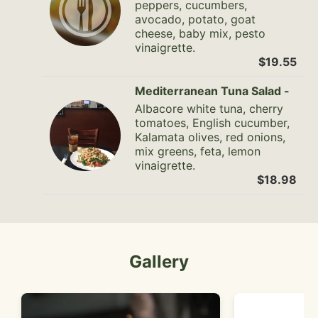
peppers, cucumbers,
avocado, potato, goat
cheese, baby mix, pesto
vinaigrette.
$19.55
Mediterranean Tuna Salad -
Albacore white tuna, cherry
tomatoes, English cucumber,
Kalamata olives, red onions,
mix greens, feta, lemon
vinaigrette.
$18.98
Gallery