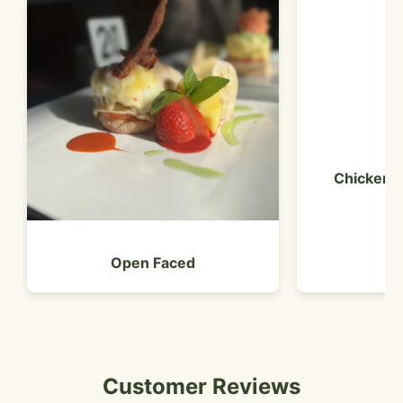
Chicken 
Open Faced
Customer Reviews