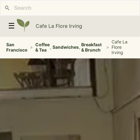
☰
Cafe La Flore Irving
Cafe La
San
Coffee
Breakfast
>
,
Sandwiches
,
>
Flore
Francisco
& Tea
& Brunch
Irving