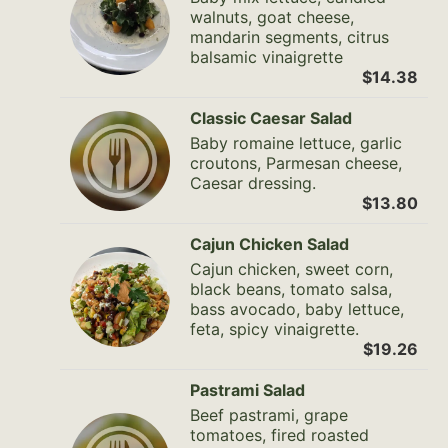
walnuts, goat cheese,
mandarin segments, citrus
balsamic vinaigrette
$14.38
Classic Caesar Salad
Baby romaine lettuce, garlic
croutons, Parmesan cheese,
Caesar dressing.
$13.80
Cajun Chicken Salad
Cajun chicken, sweet corn,
black beans, tomato salsa,
bass avocado, baby lettuce,
feta, spicy vinaigrette.
$19.26
Pastrami Salad
Beef pastrami, grape
tomatoes, fired roasted