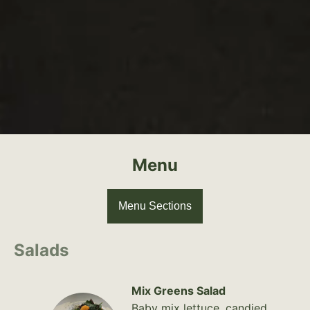
Menu
Menu Sections
Salads
Mix Greens Salad
Baby mix lettuce, candied