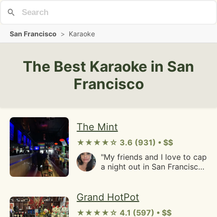
San Francisco
>
Karaoke
The Best Karaoke in San
Francisco
The Mint
★★★★☆ 3.6 (931) • $$
"My friends and I love to cap
a night out in San Francisco
with a visit to the mint. It's
become a tradition for us to
stumble in after a long night
Grand HotPot
and get some affordable
★★★★☆ 4.1 (597) • $$
drinks and scream sing our