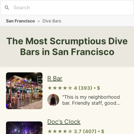
San Francisco
>
Dive Bars
The Most Scrumptious Dive
Bars in San Francisco
R Bar
★★★★☆ 4 (393) • $
"This is my neighborhood
bar. Friendly staff, good
prices, outdoor parklet, an
all around good place."
Doc's Clock
★★★★☆ 3.7 (407) • $